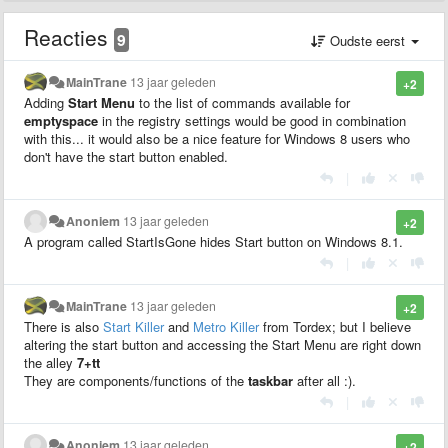
Reacties
9
Oudste eerst
MainTrane
13 jaar geleden
+2
Adding
Start Menu
to the list of commands available for
emptyspace
in the registry settings would be good in combination
with this... it would also be a nice feature for Windows 8 users who
don't have the start button enabled.
|
Anoniem
13 jaar geleden
+2
A program called StartIsGone hides Start button on Windows 8.1.
|
MainTrane
13 jaar geleden
+2
There is also
Start Killer
and
Metro Killer
from Tordex; but I believe
altering the start button and accessing the Start Menu are right down
the alley
7+tt
They are components/functions of the
taskbar
after all :).
|
Anoniem
13 jaar geleden
+2