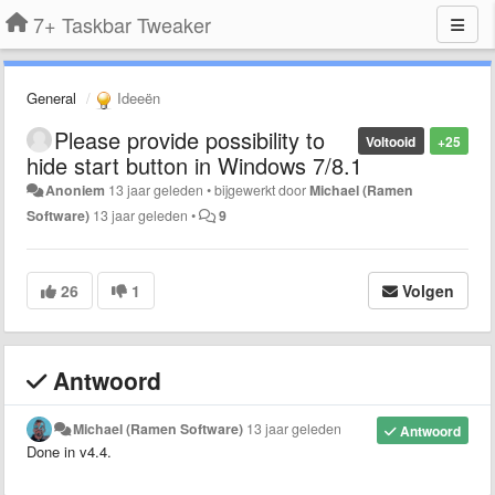
7+ Taskbar Tweaker
General
Ideeën
Please provide possibility to
Voltooid
+25
hide start button in Windows 7/8.1
Anoniem
13 jaar geleden
•
bijgewerkt door
Michael (Ramen
Software)
13 jaar geleden
•
9
26
1
Volgen
Antwoord
Michael (Ramen Software)
13 jaar geleden
Antwoord
Done in v4.4.