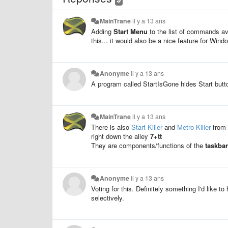
MainTrane
il y a 13 ans
Adding
Start Menu
to the list of commands av
this... it would also be a nice feature for Win
Anonyme
il y a 13 ans
A program called StartIsGone hides Start but
MainTrane
il y a 13 ans
There is also
Start Killer
and
Metro Killer
from 
right down the alley
7+tt
They are components/functions of the
taskba
Anonyme
il y a 13 ans
Voting for this. Definitely something I'd like t
selectively.