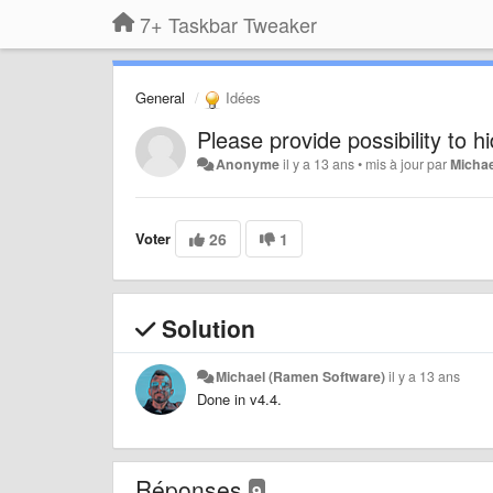
7+ Taskbar Tweaker
General
Idées
Please provide possibility to h
Anonyme
il y a 13 ans
•
mis à jour par
Michae
Voter
26
1
Solution
Michael (Ramen Software)
il y a 13 ans
Done in v4.4.
Réponses
9