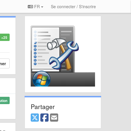
FR
Se connecter / S'inscrire
+25
ner
ution
Partager
er