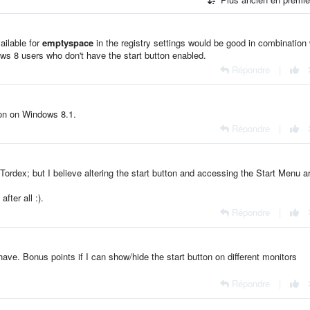
ailable for
emptyspace
in the registry settings would be good in combination 
dows 8 users who don't have the start button enabled.
Répondre
|
ton on Windows 8.1.
Répondre
|
Tordex; but I believe altering the start button and accessing the Start Menu a
r
after all :).
Répondre
|
o have. Bonus points if I can show/hide the start button on different monitors
Répondre
|