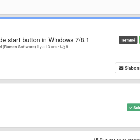
ide start button in Windows 7/8.1
Terminé
l (Ramen Software)
il y a 13 ans
•
9
S'abon
Sol
Plus ancien en premi