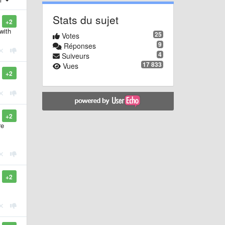
Stats du sujet
+2
with
25
Votes
9
Réponses
4
Suiveurs
17 833
Vues
+2
+2
re
+2