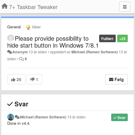
7+ Taskbar Tweaker
General
Ideer
Please provide possibility to
Fullført
+25
hide start button in Windows 7/8.1
Anonym
13 år siden
•
oppdatert av
Michael (Ramen Software)
13 år
siden
•
9
26
1
Følg
Svar
Michael (Ramen Software)
13 år siden
Svar
Done in v4.4.