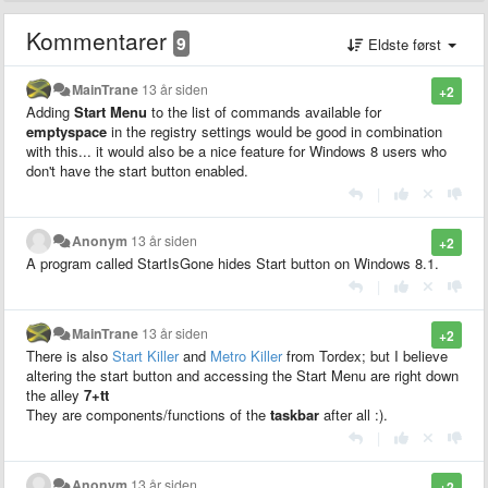
Kommentarer
9
Eldste først
MainTrane
13 år siden
+2
Adding
Start Menu
to the list of commands available for
emptyspace
in the registry settings would be good in combination
with this... it would also be a nice feature for Windows 8 users who
don't have the start button enabled.
|
Anonym
13 år siden
+2
A program called StartIsGone hides Start button on Windows 8.1.
|
MainTrane
13 år siden
+2
There is also
Start Killer
and
Metro Killer
from Tordex; but I believe
altering the start button and accessing the Start Menu are right down
the alley
7+tt
They are components/functions of the
taskbar
after all :).
|
Anonym
13 år siden
+2