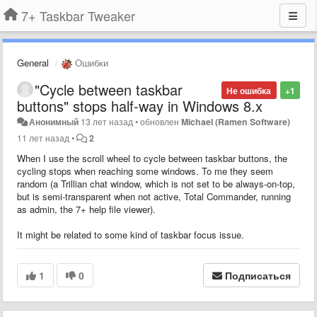
7+ Taskbar Tweaker
General
Ошибки
"Cycle between taskbar
Не ошибка
+1
buttons" stops half-way in Windows 8.x
Анонимный
13 лет назад
•
обновлен
Michael (Ramen Software)
11 лет назад
•
2
When I use the scroll wheel to
cycle between taskbar buttons
, the
cycling stops when reaching some windows. To me they seem
random (a Trillian chat window, which is not set to be always-on-top,
but is semi-transparent when not active, Total Commander, running
as admin, the 7+ help file viewer).
It might be related to some kind of taskbar focus issue.
1
0
Подписаться