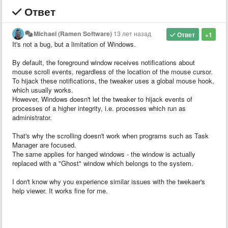
Ответ
Michael (Ramen Software)
13 лет назад
Ответ
+1
It's not a bug, but a limitation of Windows.
By default, the foreground window receives notifications about
mouse scroll events, regardless of the location of the mouse cursor.
To hijack these notifications, the tweaker uses a global mouse hook,
which usually works.
However, Windows doesn't let the tweaker to hijack events of
processes of a higher integrity, i.e. processes which run as
administrator.
That's why the scrolling doesn't work when programs such as Task
Manager are focused.
The same applies for hanged windows - the window is actually
replaced with a "Ghost" window which belongs to the system.
I don't know why you experience similar issues with the twekaer's
help viewer. It works fine for me.