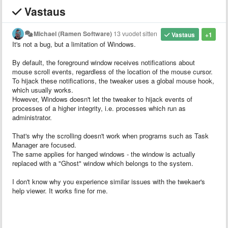
Vastaus
Michael (Ramen Software)
13 vuodet sitten
Vastaus
+1
It's not a bug, but a limitation of Windows.
By default, the foreground window receives notifications about
mouse scroll events, regardless of the location of the mouse cursor.
To hijack these notifications, the tweaker uses a global mouse hook,
which usually works.
However, Windows doesn't let the tweaker to hijack events of
processes of a higher integrity, i.e. processes which run as
administrator.
That's why the scrolling doesn't work when programs such as Task
Manager are focused.
The same applies for hanged windows - the window is actually
replaced with a "Ghost" window which belongs to the system.
I don't know why you experience similar issues with the twekaer's
help viewer. It works fine for me.