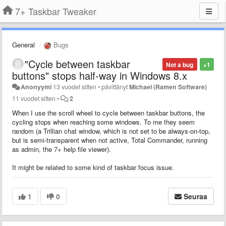
7+ Taskbar Tweaker
General
Bugs
"Cycle between taskbar
Not a bug
+1
buttons" stops half-way in Windows 8.x
Anonyymi
13 vuodet sitten
•
pävittänyt
Michael (Ramen Software)
11 vuodet sitten
•
2
When I use the scroll wheel to
cycle between taskbar buttons
, the
cycling stops when reaching some windows. To me they seem
random (a Trillian chat window, which is not set to be always-on-top,
but is semi-transparent when not active, Total Commander, running
as admin, the 7+ help file viewer).
It might be related to some kind of taskbar focus issue.
1
0
Seuraa