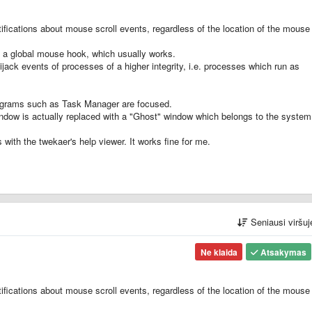
ifications about mouse scroll events, regardless of the location of the mouse
es a global mouse hook, which usually works.
jack events of processes of a higher integrity, i.e. processes which run as
rograms such as Task Manager are focused.
ndow is actually replaced with a "Ghost" window which belongs to the system
with the twekaer's help viewer. It works fine for me.
Seniausi viršu
Ne klaida
Atsakymas
ifications about mouse scroll events, regardless of the location of the mouse