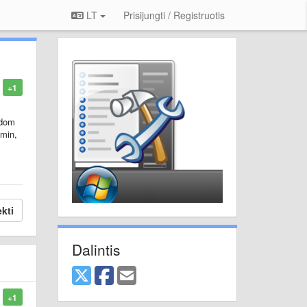
LT
Prisijungti / Registruotis
+1
ndom
dmin,
kti
Dalintis
+1