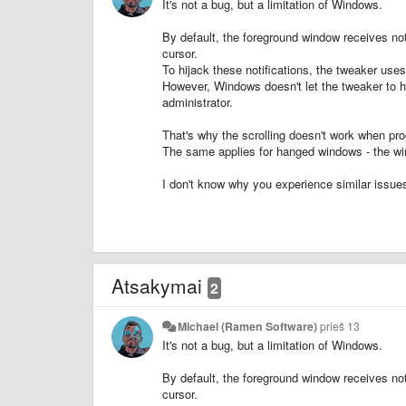
It's not a bug, but a limitation of Windows.
By default, the foreground window receives not
cursor.
To hijack these notifications, the tweaker us
However, Windows doesn't let the tweaker to hi
administrator.
That's why the scrolling doesn't work when p
The same applies for hanged windows - the wi
I don't know why you experience similar issues 
Atsakymai
2
Michael (Ramen Software)
prieš 13
It's not a bug, but a limitation of Windows.
By default, the foreground window receives not
cursor.