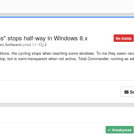
s" stops half-way in Windows 8.x
Ne klaida
en Software)
prieš 11
•
2
uttons
, the cycling stops when reaching some windows. To me they seem ra
n-top, but is semi-transparent when not active, Total Commander, running as a
Se
Atsakymas