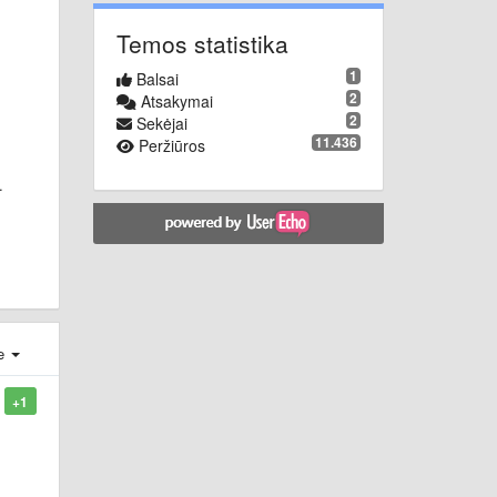
Temos statistika
1
Balsai
2
Atsakymai
2
Sekėjai
11.436
Peržiūros
.
je
+1