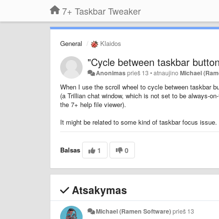
7+ Taskbar Tweaker
General
Klaidos
"Cycle between taskbar button
Anonimas
prieš 13
•
atnaujino
Michael (Ram
When I use the scroll wheel to
cycle between taskbar b
(a Trillian chat window, which is not set to be always-o
the 7+ help file viewer).
It might be related to some kind of taskbar focus issue.
Balsas
1
0
Atsakymas
Michael (Ramen Software)
prieš 13