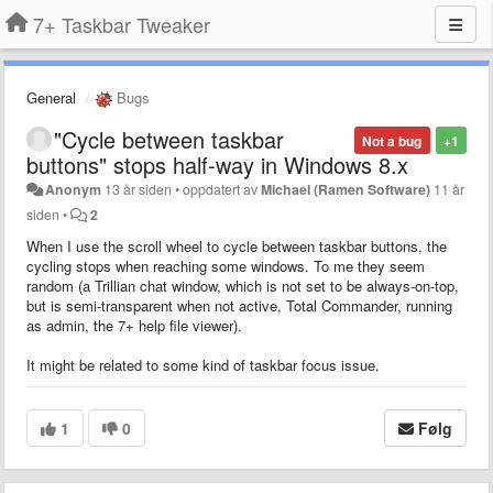
7+ Taskbar Tweaker
General
Bugs
"Cycle between taskbar
Not a bug
+1
buttons" stops half-way in Windows 8.x
Anonym
13 år siden
•
oppdatert av
Michael (Ramen Software)
11 år
siden
•
2
When I use the scroll wheel to
cycle between taskbar buttons
, the
cycling stops when reaching some windows. To me they seem
random (a Trillian chat window, which is not set to be always-on-top,
but is semi-transparent when not active, Total Commander, running
as admin, the 7+ help file viewer).
It might be related to some kind of taskbar focus issue.
1
0
Følg