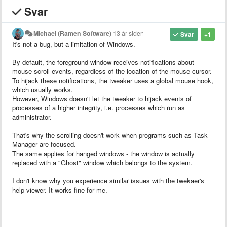
Svar
Michael (Ramen Software)
13 år siden
Svar
+1
It's not a bug, but a limitation of Windows.
By default, the foreground window receives notifications about
mouse scroll events, regardless of the location of the mouse cursor.
To hijack these notifications, the tweaker uses a global mouse hook,
which usually works.
However, Windows doesn't let the tweaker to hijack events of
processes of a higher integrity, i.e. processes which run as
administrator.
That's why the scrolling doesn't work when programs such as Task
Manager are focused.
The same applies for hanged windows - the window is actually
replaced with a "Ghost" window which belongs to the system.
I don't know why you experience similar issues with the twekaer's
help viewer. It works fine for me.