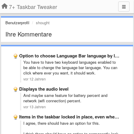
7+ Taskbar Tweaker
Benutzerprofil
shought
Ihre Kommentare
Option to choose Language Bar language by left clicking the …
You have to have two keyboard languages enabled to
be able to change the language bar language. You can
click where ever you want, it should work.
vor 12 Jahren
Displays the audio level
And maybe same feature for battery percent and
network (wifi connection) percent.
vor 13 Jahren
Items in the taskbar locked in place, even when dragging …
I agree, there should have an option for this.
I think there should have an option to permanently lock