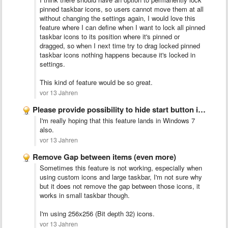
pinned taskbar icons, so users cannot move them at all
without changing the settings again, I would love this
feature where I can define when I want to lock all pinned
taskbar icons to its position where it's pinned or
dragged, so when I next time try to drag locked pinned
taskbar icons nothing happens because it's locked in
settings.
This kind of feature would be so great.
vor 13 Jahren
Please provide possibility to hide start button in Windows 7/8.1
I'm really hoping that this feature lands in Windows 7
also.
vor 13 Jahren
Remove Gap between items (even more)
Sometimes this feature is not working, especially when
using custom icons and large taskbar, I'm not sure why
but it does not remove the gap between those icons, it
works in small taskbar though.
I'm using 256x256 (Bit depth 32) icons.
vor 13 Jahren