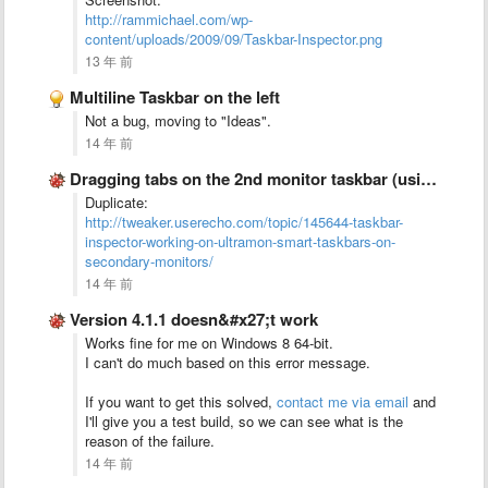
http://rammichael.com/wp-
content/uploads/2009/09/Taskbar-Inspector.png
13 年 前
Multiline Taskbar on the left
Not a bug, moving to "Ideas".
14 年 前
Dragging tabs on the 2nd monitor taskbar (using UltraMon) doesn&#x27;t …
Duplicate:
http://tweaker.userecho.com/topic/145644-taskbar-
inspector-working-on-ultramon-smart-taskbars-on-
secondary-monitors/
14 年 前
Version 4.1.1 doesn&#x27;t work
Works fine for me on Windows 8 64-bit.
I can't do much based on this error message.
If you want to get this solved,
contact me via email
and
I'll give you a test build, so we can see what is the
reason of the failure.
14 年 前