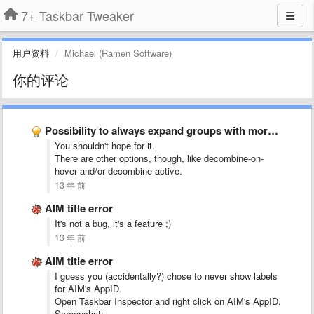
7+ Taskbar Tweaker
用户资料
Michael (Ramen Software)
你的评论
Possibility to always expand groups with more than 1 item …
You shouldn't hope for it.
There are other options, though, like decombine-on-
hover and/or decombine-active.
13 年 前
AIM title error
It's not a bug, it's a feature ;)
13 年 前
AIM title error
I guess you (accidentally?) chose to never show labels
for AIM's AppID.
Open Taskbar Inspector and right click on AIM's AppID.
Screenshot: