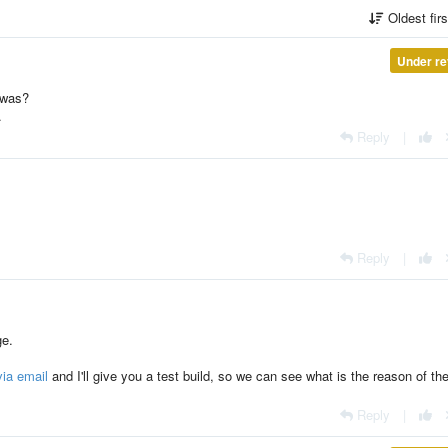
Oldest fir
Under re
 was?
.
Reply
|
Reply
|
ge.
ia email
and I'll give you a test build, so we can see what is the reason of th
Reply
|