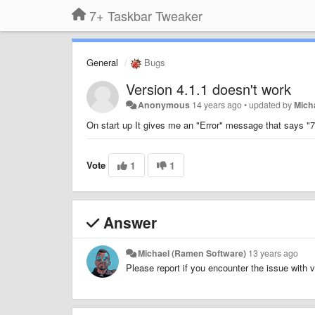
7+ Taskbar Tweaker
General
Bugs
Version 4.1.1 doesn't work
Anonymous
14 years ago
•
updated by
Mich
On start up It gives me an "Error" message that says "7+
Vote
1
1
Answer
Michael (Ramen Software)
13 years ago
Please report if you encounter the issue with v