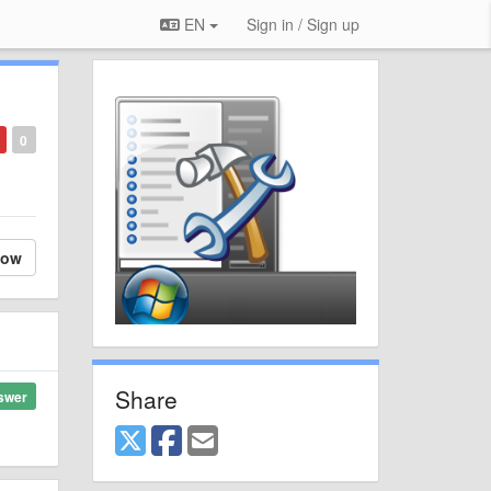
EN
Sign in / Sign up
0
low
Share
swer