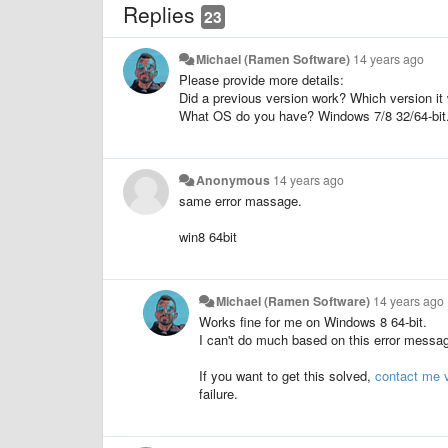
Replies
23
Michael (Ramen Software)
14 years ago
Please provide more details:
Did a previous version work? Which version it
What OS do you have? Windows 7/8 32/64-bit
Anonymous
14 years ago
same error massage.
win8 64bit
Michael (Ramen Software)
14 years ago
Works fine for me on Windows 8 64-bit.
I can't do much based on this error messa
If you want to get this solved,
contact me v
failure.