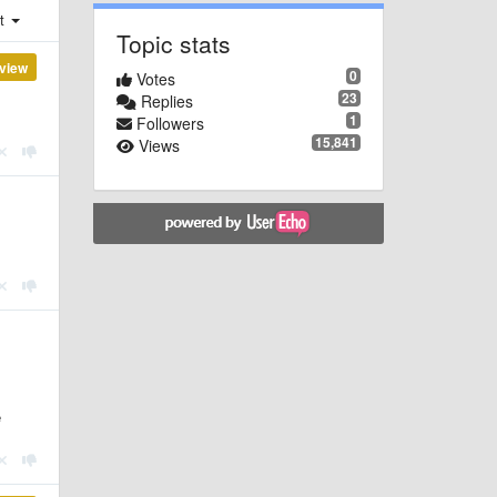
st
Topic stats
view
0
Votes
23
Replies
1
Followers
15,841
Views
e