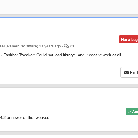
Not a bug
ael (Ramen Software)
11 years ago
•
23
 Taskbar Tweaker: Could not load library", and it doesn't work at all.
Fol
An
4.2 or newer of the tweaker.