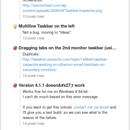
http://rammichael.com/wp-
content/uploads/2009/09/Taskbar-Inspector.png
13 років тому
Multiline Taskbar on the left
Not a bug, moving to "Ideas".
13 років тому
Dragging tabs on the 2nd monitor taskbar (using UltraMon) doesn&#x27;t …
Duplicate:
http://tweaker.userecho.com/topic/145644-taskbar-
inspector-working-on-ultramon-smart-taskbars-on-
secondary-monitors/
13 років тому
Version 4.1.1 doesn&#x27;t work
Works fine for me on Windows 8 64-bit.
I can't do much based on this error message.
If you want to get this solved,
contact me via email
and
I'll give you a test build, so we can see what is the
reason of the failure.
14 років тому