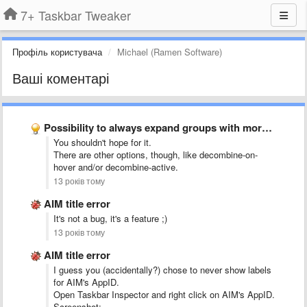
7+ Taskbar Tweaker
Профіль користувача
Michael (Ramen Software)
Ваші коментарі
Possibility to always expand groups with more than 1 item …
You shouldn't hope for it.
There are other options, though, like decombine-on-
hover and/or decombine-active.
13 років тому
AIM title error
It's not a bug, it's a feature ;)
13 років тому
AIM title error
I guess you (accidentally?) chose to never show labels
for AIM's AppID.
Open Taskbar Inspector and right click on AIM's AppID.
Screenshot: