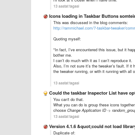
13 aastat tagasi
Icons loading in Taskbar Buttons somtei
This was discussed in the blog comments:
http://rammichael.com/7-taskbar-tweaker/co
Quoting myself:
"In fact, I’ve encountered this issue, but it hap
bother me.
I can’t do much with it as I can’t reproduce it.
Also, I’m not sure it’s the tweaker’s fault. If
the tweaker running, or with it running with all o
13 aastat tagasi
Could the taskbar Inspector List have o
You can't do that.
What you can do is group these icons together 
choose
Change Application ID
->
random_grou
13 aastat tagasi
Version 4.1.6 &quot;could not load libr
Duplicate of: