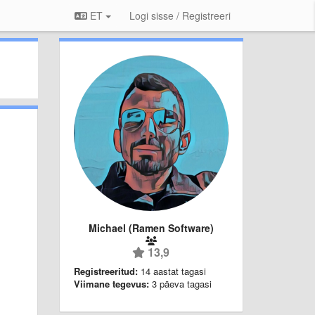
ET
Logi sisse / Registreeri
Michael (Ramen Software)
13,9
Registreeritud:
14 aastat tagasi
Viimane tegevus:
3 päeva tagasi