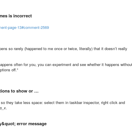
mes is incorrect
mment-page-13#comment-2569
pens so rarely (happened to me once or twice, literally) that it doesn’t really
 it happens often for you, you can experiment and see whether it happens withou
ptions off."
ptions to show or …
so they take less space: select them in taskbar inspector, right click and
p_x
.
ary&quot; error message