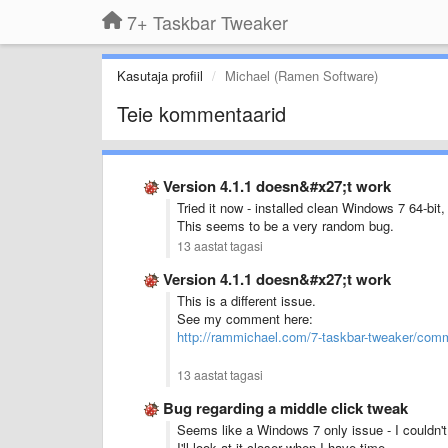
7+ Taskbar Tweaker
Kasutaja profiil
Michael (Ramen Software)
Teie kommentaarid
Version 4.1.1 doesn&#x27;t work
Tried it now - installed clean Windows 7 64-bit,
This seems to be a very random bug.
13 aastat tagasi
Version 4.1.1 doesn&#x27;t work
This is a different issue.
See my comment here:
http://rammichael.com/7-taskbar-tweaker/co
13 aastat tagasi
Bug regarding a middle click tweak
Seems like a Windows 7 only issue - I couldn'
I'll look at it closer when I have time.