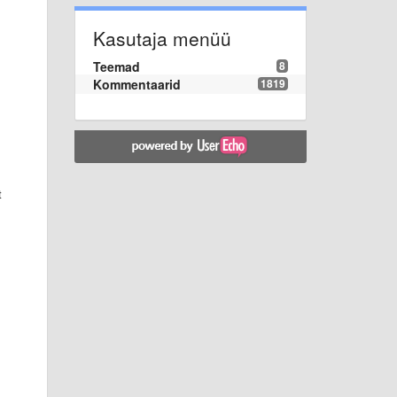
Kasutaja menüü
Teemad
8
Kommentaarid
1819
t