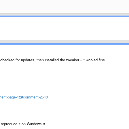
 checked for updates, then installed the tweaker - it worked fine.
mment-page-12#comment-2540
t reproduce it on Windows 8.