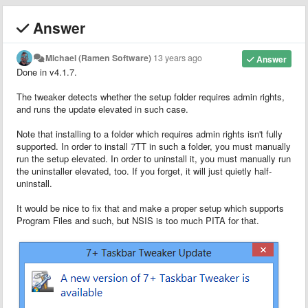
Answer
Michael (Ramen Software)
13 years ago
Answer
Done in v4.1.7.
The tweaker detects whether the setup folder requires admin rights,
and runs the update elevated in such case.
Note that installing to a folder which requires admin rights isn't fully
supported. In order to install 7TT in such a folder, you must manually
run the setup elevated. In order to uninstall it, you must manually run
the uninstaller elevated, too. If you forget, it will just quietly half-
uninstall.
It would be nice to fix that and make a proper setup which supports
Program Files and such, but NSIS is too much PITA for that.