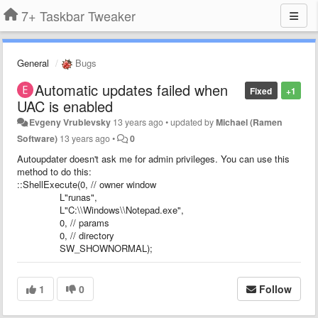
7+ Taskbar Tweaker
General
Bugs
Automatic updates failed when
Fixed
+1
UAC is enabled
Evgeny Vrublevsky
13 years ago
•
updated by
Michael (Ramen
Software)
13 years ago
•
0
Autoupdater doesn't ask me for admin privileges. You can use this
method to do this:
::ShellExecute(0, // owner window
L"runas",
L"C:\\Windows\\Notepad.exe",
0, // params
0, // directory
SW_SHOWNORMAL);
1
0
Follow