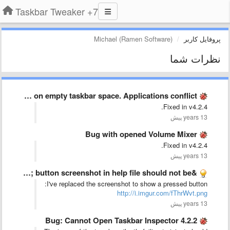
7+ Taskbar Tweaker
Michael (Ramen Software)
پروفایل کاربر
نظرات شما
Double click on empty taskbar space. Applications conflict.
Fixed in v4.2.4.
13 years پیش
Bug with opened Volume Mixer
Fixed in v4.2.4.
13 years پیش
&quot;Show Desktop&quot; button screenshot in help file should not be …
I've replaced the screenshot to show a pressed button:
http://i.imgur.com/fThrWvt.png
13 years پیش
Bug: Cannot Open Taskbar Inspector 4.2.2