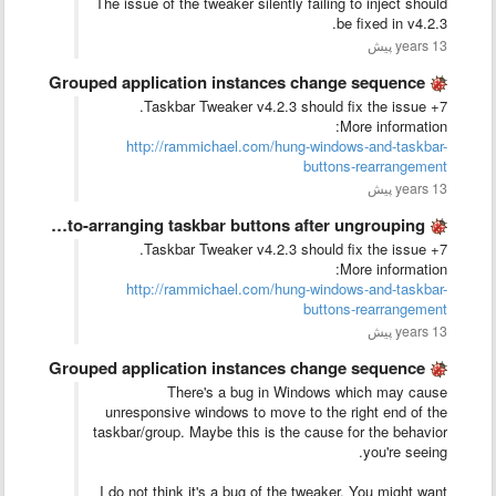
The issue of the tweaker silently failing to inject should
be fixed in v4.2.3.
13 years پیش
Grouped application instances change sequence
7+ Taskbar Tweaker v4.2.3 should fix the issue.
More information:
http://rammichael.com/hung-windows-and-taskbar-
buttons-rearrangement
13 years پیش
Stop auto-arranging taskbar buttons after ungrouping
7+ Taskbar Tweaker v4.2.3 should fix the issue.
More information:
http://rammichael.com/hung-windows-and-taskbar-
buttons-rearrangement
13 years پیش
Grouped application instances change sequence
There's a bug in Windows which may cause
unresponsive windows to move to the right end of the
taskbar/group. Maybe this is the cause for the behavior
you're seeing.
I do not think it's a bug of the tweaker. You might want