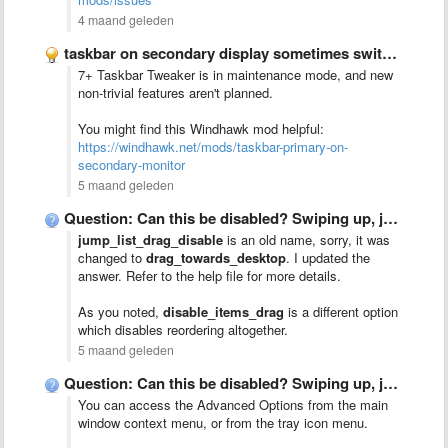
4 maand geleden
taskbar on secondary display sometimes switches to primary display
7+ Taskbar Tweaker is in maintenance mode, and new
non-trivial features aren't planned.
You might find this Windhawk mod helpful:
https://windhawk.net/mods/taskbar-primary-on-
secondary-monitor
5 maand geleden
Question: Can this be disabled? Swiping up, jump list menu …
jump_list_drag_disable
is an old name, sorry, it was
changed to
drag_towards_desktop
. I updated the
answer. Refer to the help file for more details.
As you noted,
disable_items_drag
is a different option
which disables reordering altogether.
5 maand geleden
Question: Can this be disabled? Swiping up, jump list menu …
You can access the Advanced Options from the main
window context menu, or from the tray icon menu.