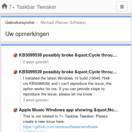
7+ Taskbar Tweaker
Gebruikersprofiel
Michael (Ramen Software)
Uw opmerkingen
KB5099539 possibly broke &quot;Cycle through windows&quot;
2 week geleden
KB5099539 possibly broke &quot;Cycle through windows&quot;
I installed the latest Windows 10 build (19045.7548
via KB5099539) and I can't reproduce the issue, the
option works for me. If you can provide steps to
reproduce the issue, please let me know.
3 week geleden
Apple Music Windows app showing &quot;No audio sesion&quot; while music …
This is not related to 7+ Taskbar Tweaker. Please
create a new issue here:
https://github.com/ramensoftware/windhawk-
mods/issues