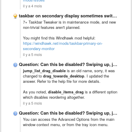
il y a 4 mois
taskbar on secondary display sometimes switches to primary display
7+ Taskbar Tweaker is in maintenance mode, and new
non-trivial features aren't planned.
You might find this Windhawk mod helpful:
https://windhawk.net/mods/taskbar-primary-on-
secondary-monitor
il y a 5 mois
Question: Can this be disabled? Swiping up, jump list menu …
jump_list_drag_disable
is an old name, sorry, it was
changed to
drag_towards_desktop
. I updated the
answer. Refer to the help file for more details.
As you noted,
disable_items_drag
is a different option
which disables reordering altogether.
il y a 5 mois
Question: Can this be disabled? Swiping up, jump list menu …
You can access the Advanced Options from the main
window context menu, or from the tray icon menu.