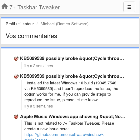
7+ Taskbar Tweaker
Profil utilisateur
Michael (Ramen Software)
Vos commentaires
KB5099539 possibly broke &quot;Cycle through windows&quot;
il y a 2 semaines
KB5099539 possibly broke &quot;Cycle through windows&quot;
I installed the latest Windows 10 build (19045.7548
via KB5099539) and I can't reproduce the issue, the
option works for me. If you can provide steps to
reproduce the issue, please let me know.
il y a 3 semaines
Apple Music Windows app showing &quot;No audio sesion&quot; while music …
This is not related to 7+ Taskbar Tweaker. Please
create a new issue here:
https://github.com/ramensoftware/windhawk-
mods/issues