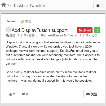
7+ Taskbar Tweaker
General
主意
Add DisplayFusion support
Declined
+2
匿名
13 年 前
•
更新人：
Michael (Ramen Software)
12 年 前
•
2
DisplayFusion is a program that makes multiple monitor interfaces in
Windows 7 actually worthwhile (otherwise you just have a $200
wallpaper viewer with minimal support). DisplayFusion allows you to
put a separate taskbar on your secondary monitors, but it appears to
not work with taskbar tweaker's changes (which I also consider life
saving).
So to clarify, taskbar tweaker works on my main monitor's taskbar,
but not on DisplayFusion's emulated taskbars for secondary
monitors. I was wondering if support for this would be possible.
2
0
关注