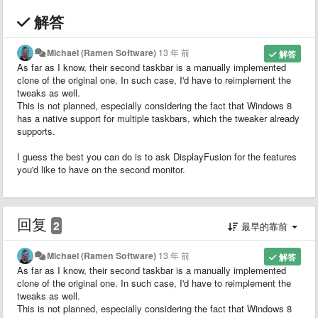
解答
Michael (Ramen Software)
13 年 前
解答
As far as I know, their second taskbar is a manually implemented
clone of the original one. In such case, I'd have to reimplement the
tweaks as well.
This is not planned, especially considering the fact that Windows 8
has a native support for multiple taskbars, which the tweaker already
supports.
I guess the best you can do is to ask DisplayFusion for the features
you'd like to have on the second monitor.
回复
2
最早的靠前
Michael (Ramen Software)
13 年 前
解答
As far as I know, their second taskbar is a manually implemented
clone of the original one. In such case, I'd have to reimplement the
tweaks as well.
This is not planned, especially considering the fact that Windows 8