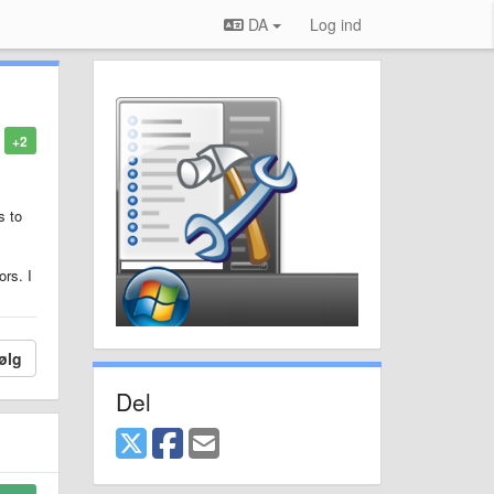
DA
Log ind
+2
s to
rs. I
ølg
Del