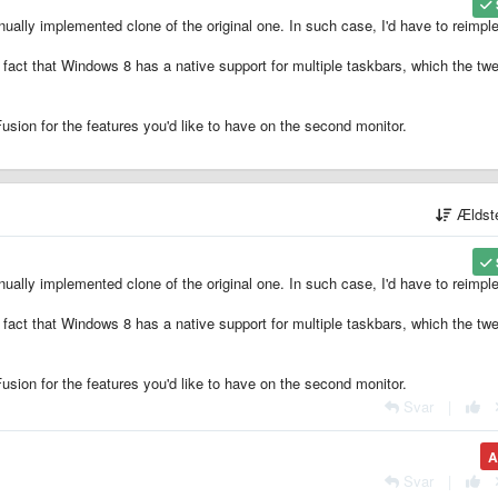
nually implemented clone of the original one. In such case, I'd have to reimp
e fact that Windows 8 has a native support for multiple taskbars, which the tw
usion for the features you'd like to have on the second monitor.
Ældst
nually implemented clone of the original one. In such case, I'd have to reimp
e fact that Windows 8 has a native support for multiple taskbars, which the tw
usion for the features you'd like to have on the second monitor.
Svar
|
A
Svar
|