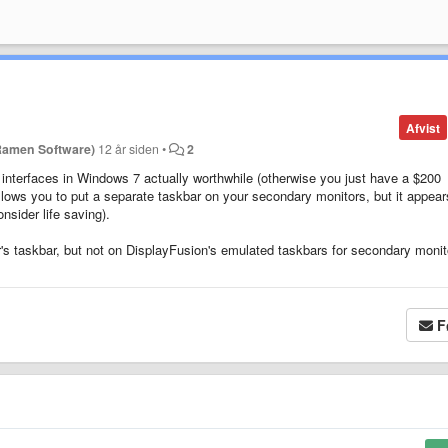
Afvist
Ramen Software)
12 år siden
•
2
interfaces in Windows 7 actually worthwhile (otherwise you just have a $200
llows you to put a separate taskbar on your secondary monitors, but it appear
nsider life saving).
's taskbar, but not on DisplayFusion's emulated taskbars for secondary monito
F