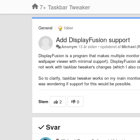
7+ Taskbar Tweaker
General
Idéer
Add DisplayFusion support
Anonym
13 år siden
•
opdateret af
Michael (
DisplayFusion is a program that makes multiple monitor 
wallpaper viewer with minimal support). DisplayFusion a
not work with taskbar tweaker's changes (which I also co
So to clarify, taskbar tweaker works on my main monitor
was wondering if support for this would be possible.
Stem
2
0
Svar