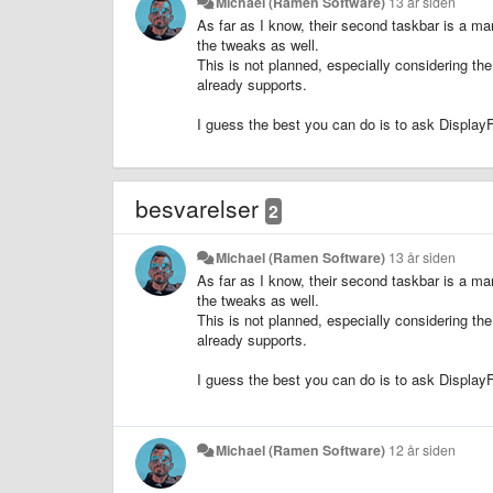
Michael (Ramen Software)
13 år siden
As far as I know, their second taskbar is a ma
the tweaks as well.
This is not planned, especially considering th
already supports.
I guess the best you can do is to ask DisplayF
besvarelser
2
Michael (Ramen Software)
13 år siden
As far as I know, their second taskbar is a ma
the tweaks as well.
This is not planned, especially considering th
already supports.
I guess the best you can do is to ask DisplayF
Michael (Ramen Software)
12 år siden