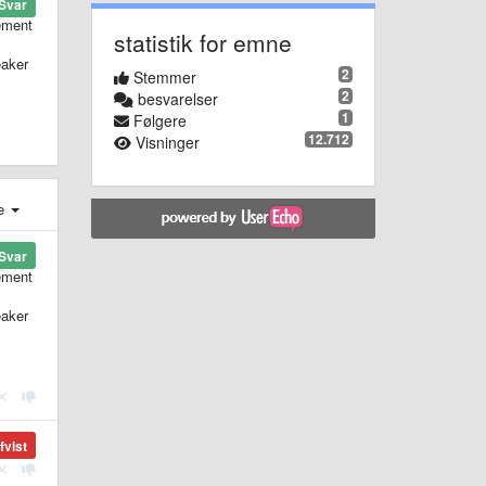
Svar
lement
statistik for emne
eaker
2
Stemmer
2
besvarelser
1
Følgere
12.712
Visninger
e
Svar
lement
eaker
fvist