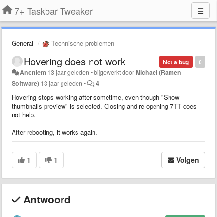
7+ Taskbar Tweaker
General
Technische problemen
Hovering does not work
Not a bug
0
Anoniem
13 jaar geleden
•
bijgewerkt door
Michael (Ramen
Software)
13 jaar geleden
•
4
Hovering stops working after sometime, even though "Show
thumbnails preview" is selected. Closing and re-opening 7TT does
not help.
After rebooting, it works again.
1
1
Volgen
Antwoord