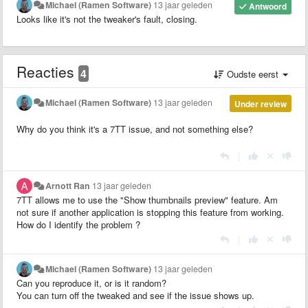
Michael (Ramen Software)
13 jaar geleden
Antwoord
Looks like it's not the tweaker's fault, closing.
Reacties
4
Oudste eerst
Michael (Ramen Software)
13 jaar geleden
Under review
Why do you think it's a 7TT issue, and not something else?
|
Arnott Ran
13 jaar geleden
7TT allows me to use the "Show thumbnails preview" feature. Am
not sure if another application is stopping this feature from working.
How do I identify the problem ?
|
Michael (Ramen Software)
13 jaar geleden
Can you reproduce it, or is it random?
You can turn off the tweaked and see if the issue shows up.