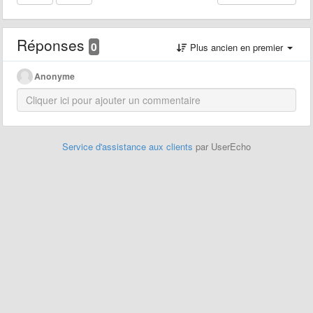
Réponses
0
Plus ancien en premier
Anonyme
Service d'assistance aux clients
par UserEcho