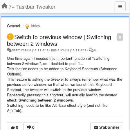
7+ Taskbar Tweaker
General
Idées
Switch to previous window | Switching
0
between 2 windows
Stamimail
il y a 11 ans
•
mis à jour
il y a 11 ans
•
0
One time again I needed this important function of "switching
between 2 windows", so I decided to post it...
This feature needs to be added to Keyboard Shortcuts (Advanced
Options).
This feature is asking the tweaker to always remember what was the
previous active window, so that when we launch this Keyboard
Shortcut, the tweaker will switch to the previous window.
Repeatedly pressing
this
shortcut
,
will
actually lead to
the desired
effect
:
Switching between 2 windows
.
Switching needs to be like Alt+Esc effect style (and not like
Alt+Tab).
0
0
S'abonner