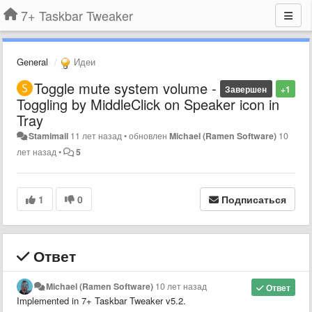
7+ Taskbar Tweaker
General
Идеи
Toggle mute system volume -
Завершен
+1
Toggling by MiddleClick on Speaker icon in
Tray
Stamimail
11 лет назад
•
обновлен
Michael (Ramen Software)
10
лет назад
•
5
1
0
Подписаться
Ответ
Michael (Ramen Software)
10 лет назад
Ответ
Implemented in 7+ Taskbar Tweaker v5.2.