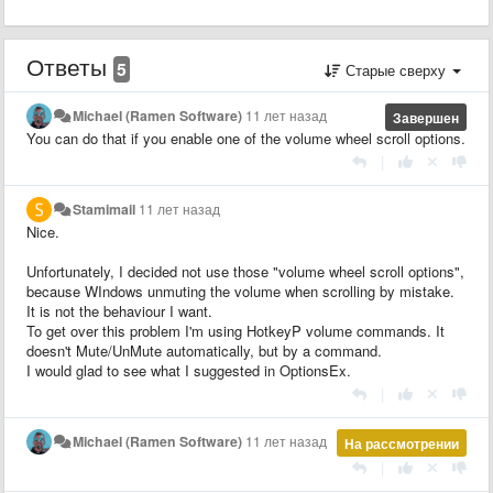
Ответы
5
Старые сверху
Michael (Ramen Software)
11 лет назад
Завершен
You can do that if you enable one of the volume wheel scroll options.
|
Stamimail
11 лет назад
Nice.
Unfortunately, I decided not use those "volume wheel scroll options",
because WIndows unmuting the volume when scrolling by mistake.
It is not the behaviour I want.
To get over this problem I'm using HotkeyP volume commands. It
doesn't Mute/UnMute automatically, but by a command.
I would glad to see what I suggested in OptionsEx.
|
Michael (Ramen Software)
11 лет назад
На рассмотрении
|