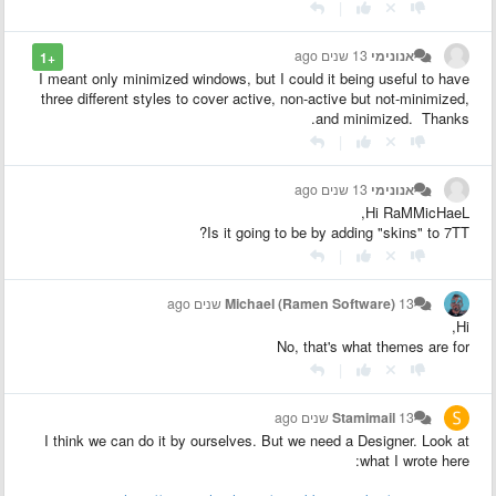
|
13 שנים ago
אנונימי
+1
I meant only minimized windows, but I could it being useful to have
three different styles to cover active, non-active but not-minimized,
and minimized. Thanks.
|
13 שנים ago
אנונימי
Hi RaMMicHaeL,
Is it going to be by adding "skins" to 7TT?
|
Michael (Ramen Software)
13 שנים ago
Hi,
No, that's what themes are for
|
Stamimail
13 שנים ago
I think we can do it by ourselves. But we need a Designer. Look at
what I wrote here: