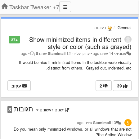
7+ Taskbar Tweaker
רעיונות
General
Show minimized items in different
+37
style or color (such as grayed)
•
8
Stamimail
12 שנים ago
עודכן על ידי
•
14 שנים ago
אנונימי
It would be nice if minimized items in the taskbar were visually
distinct from others. Grayed out, indented, etc.
עקוב
2
39
תגובות
8
ישנים ראשונים
Stamimail
13 שנים ago
Do you mean only minimized windows, or all windows that are not
the Active Window?