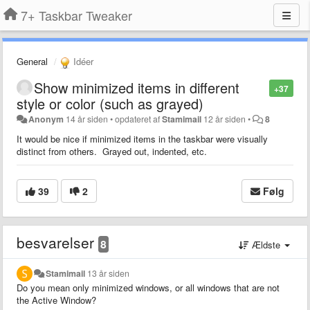
7+ Taskbar Tweaker
General
Idéer
Show minimized items in different
+37
style or color (such as grayed)
Anonym
14 år siden
•
opdateret af
Stamimail
12 år siden
•
8
It would be nice if minimized items in the taskbar were visually
distinct from others. Grayed out, indented, etc.
39
2
Følg
besvarelser
8
Ældste
Stamimail
13 år siden
Do you mean only minimized windows, or all windows that are not
the Active Window?