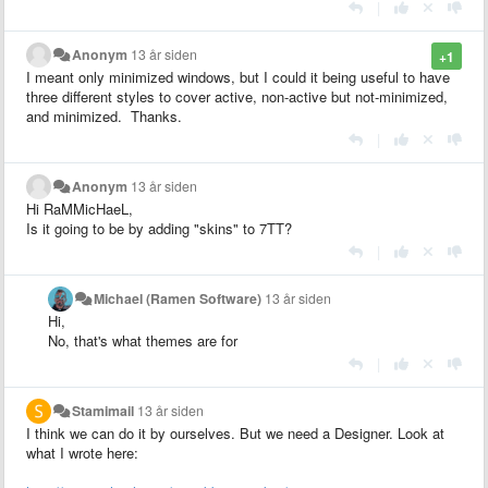
|
Anonym
13 år siden
+1
I meant only minimized windows, but I could it being useful to have
three different styles to cover active, non-active but not-minimized,
and minimized. Thanks.
|
Anonym
13 år siden
Hi RaMMicHaeL,
Is it going to be by adding "skins" to 7TT?
|
Michael (Ramen Software)
13 år siden
Hi,
No, that's what themes are for
|
Stamimail
13 år siden
I think we can do it by ourselves. But we need a Designer. Look at
what I wrote here: