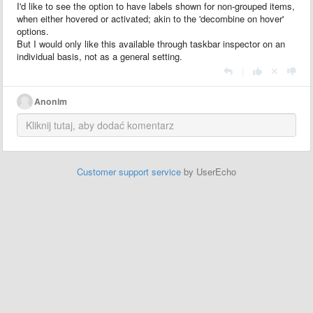
I'd like to see the option to have labels shown for non-grouped items,
when either hovered or activated; akin to the 'decombine on hover'
options.
But I would only like this available through taskbar inspector on an
individual basis, not as a general setting.
|
Anonim
Customer support service
by UserEcho