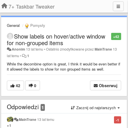
7+ Taskbar Tweaker
General
Pomysły
Show labels on hover/active window
+42
for non-grouped items
Anonim
13 lat temu
•
Ostatnio zmodyfikowane przez
MainTrane
13
lat temu
•
1
While the decombine option is great, I think it would be even better if
it allowed the labels to show for non grouped items as well.
42
0
Obserwuj
Odpowiedzi
1
Zacznij od najstarszych
MainTrane
13 lat temu
-1
+1