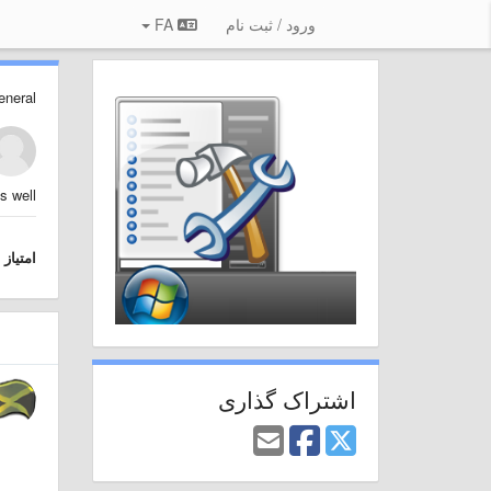
FA
ورود / ثبت نام
eneral
 well.
امتیاز
اشتراک گذاری