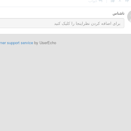
جواب
|
ناشناس
mer support service
by UserEcho