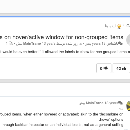
ایده ها
G
s on hover/active window for non-grouped items
1
•
MainTrane
13 years پیش
به روز شده توسط
•
13 years پیش
ناشناس
t would be even better if it allowed the labels to show for non grouped items as
0
42
MainTrane
13 years پیش
+1
grouped items, when either hovered or activated; akin to the 'decombine on
hover' options.
e through taskbar inspector on an individual basis, not as a general setting.