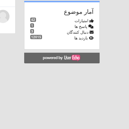
آمار موضوع
42
امتیازات
1
پاسخ ها
3
دنبال کنندگان
12015
بازدید ها