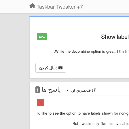
7+ Taskbar Tweaker
Show label
+42
While the decombine option is great, I think i
دنبال کردن
پاسخ ها
1
قدیمترین اول
-1
I'd like to see the option to have labels shown for non-
But I would only like this availabl