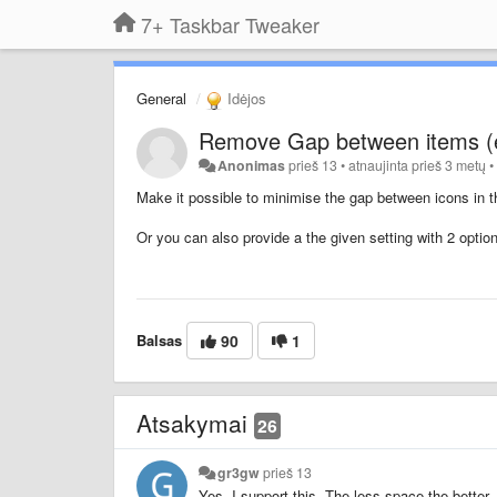
7+ Taskbar Tweaker
General
Idėjos
Remove Gap between items (
Anonimas
prieš 13
•
atnaujinta
prieš 3 metų
Make it possible to minimise the gap between icons in t
Or you can also provide a the given setting with 2 opti
Balsas
90
1
Atsakymai
26
gr3gw
prieš 13
Yes, I support this. The less space the better.