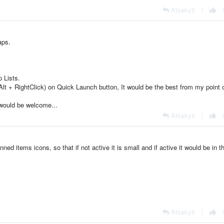
Atsakyti
|
aps.
 Lists.
Alt + RightClick) on Quick Launch button, It would be the best from my point 
 would be welcome...
Atsakyti
|
inned items icons, so that if not active it is small and if active it would be in t
Atsakyti
|