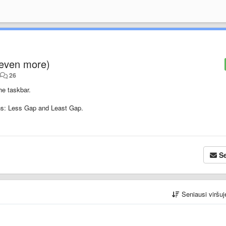
even more)
•
26
he taskbar.
ons: Less Gap and Least Gap.
Se
Seniausi viršu