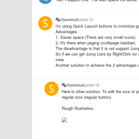
Stamimail
prieš 13
I'm using Quick Launch buttons to minimize g
Advantages:
1. Saves space (There are very small icons).
2. It's there when paging (multipage taskbar).
The disadvantage is that it is not support Jump
So if we can get Jump Lists by RightClick (or 
view.
Another solution to achieve the 2 advantages
Stamimail
prieš 12
Here is other solution. To edit the size of p
regular size (regular button).
Rough Illustration: