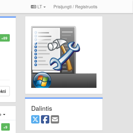
LT
Prisijungti / Registruotis
+89
kti
Dalintis
je
+9