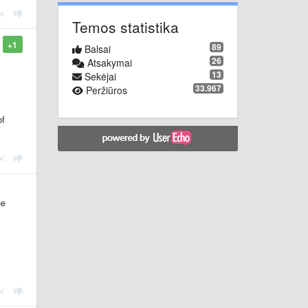
Temos statistika
+1
89
Balsai
26
Atsakymai
13
Sekėjai
33.967
Peržiūros
of
he