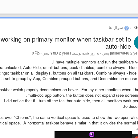
سوال ها
G
orking on primary monitor when taskbar set to
auto-hide
0
•
YXD
2 years پیش
به روز شده توسط
•
jmiller4848
2 year
I have multiple monitors and run the taskbars ver
s: unlocked, Auto-Hide, small buttons, peek disabled, combine always - hide 
ings: taskbar on all displays, buttons on all taskbars, Combine always - hide l
is set to group by App, Combine grouped buttons, and Decombine on mouse 
taskbar which properly decombines on hover. For my other monitors when I h
multi-doc app button, the button does not expand (see screens
. I did notice that if I turn off the taskbar auto-hide, then all monitors work per
to deco
es over "Chrome", the same vertical space is used to show the two open wi
rtical space. A horizontal taskbar behave similar in that it divides the normal 