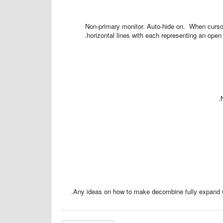
Non-primary monitor. Auto-hide on. When cursor
horizontal lines with each representing an op
Any ideas on how to make decombine fully expand wi