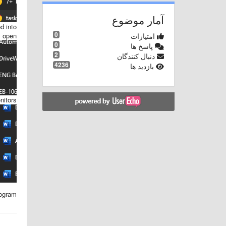
آمار موضوع
d into
0
امتیازات
 open.
0
پاسخ ها
2
دنبال کنندگان
4236
بازدید ها
itors.
ogram.