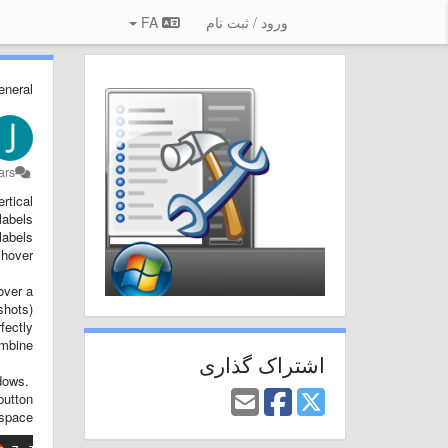
FA
ورود / ثبت نام
eneral
s پیش
tical.
labels
abels.
hover.
over a
hots).
fectly
mbine.
اشتراک گذاری
ndows.
button
space.