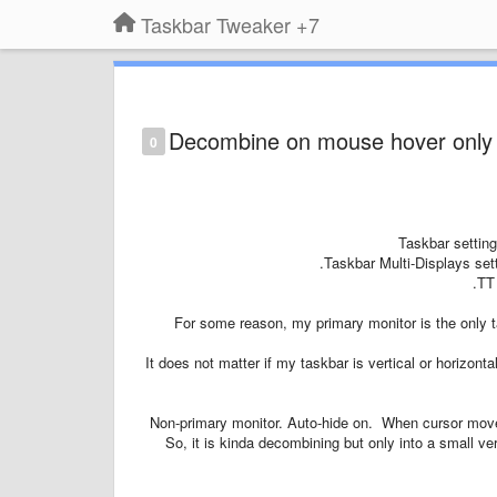
7+ Taskbar Tweaker
Decombine on mouse hover only w
0
Taskbar setting
Taskbar Multi-Displays sett
TT 
For some reason, my primary monitor is the only 
It does not matter if my taskbar is vertical or horizontal
Non-primary monitor. Auto-hide on. When cursor mov
So, it is kinda decombining but only into a small ve