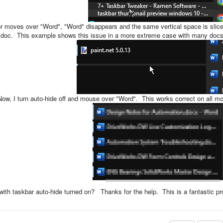
 moves over "Word", "Word" disappears and the same vertical space is slice
en doc. This example shows this issue in a more extreme case with many docs
Now, I turn auto-hide off and mouse over "Word". This works correct on all mon
th taskbar auto-hide turned on? Thanks for the help. This is a fantastic pr