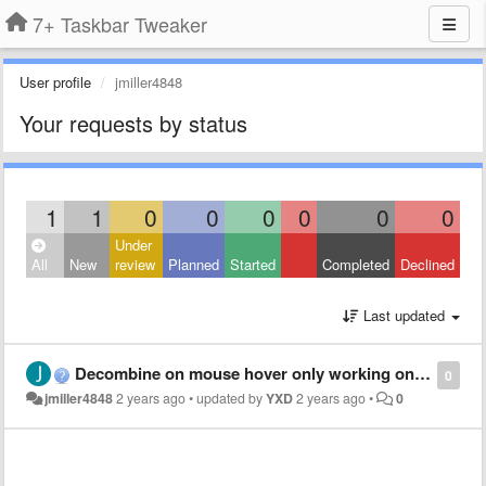
7+ Taskbar Tweaker
User profile
jmiller4848
Your requests by status
1
1
0
0
0
0
0
0
Under
All
New
review
Planned
Started
Completed
Declined
Last updated
Decombine on mouse hover only working on primary monitor when taskbar set to auto-hide
0
jmiller4848
2 years ago
•
updated by
YXD
2 years ago
•
0