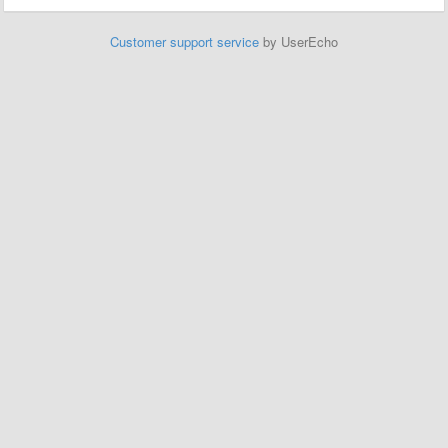
Customer support service
by UserEcho