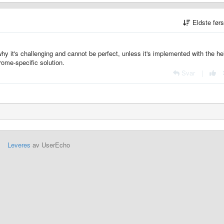
Eldste før
hy it's challenging and cannot be perfect, unless it's implemented with the he
rome-specific solution.
Svar
|
Leveres
av UserEcho