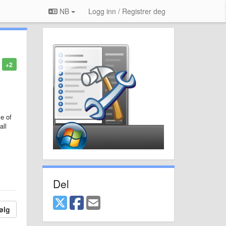
NB
Logg inn / Registrer deg
+2
e of
all
Del
ølg