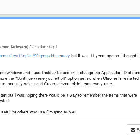
Ramen Software)
3 år siden
•
1
mmunities/1/topics/99-group-id-memory
but it was 11 years ago so I thought I
e windows and I use Taskbar Inspector to change the Application ID of som
e the "Continue where you left off" option set so when Chrome is restarted 
to manually select and Group relevant child items every time.
start but I was hoping there would be a way to remember the items that were
start.
 useful for others who use Grouping as well.
F