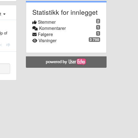
Statistikk for innlegget
st
2
Stemmer
1
Kommentarer
lp of
1
Følgere
3 798
Visninger