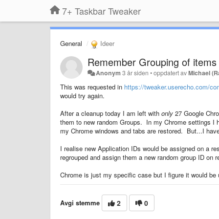
7+ Taskbar Tweaker
General
Ideer
Remember Grouping of items
Anonym
3 år siden
•
oppdatert av
Michael (
This was requested in
https://tweaker.userecho.com/co
would try again.
After a cleanup today I am left with
only
27 Google Chrom
them to new random Groups. In my Chrome settings I hav
my Chrome windows and tabs are restored. But...I have 
I realise new Application IDs would be assigned on a re
regrouped and assign them a new random group ID on re
Chrome is just my specific case but I figure it would be
Avgi stemme
2
0