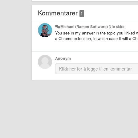
Kommentarer
1
Michael (Ramen Software)
3 år siden
You see in my answer in the topic you linked w
a Chrome extension, in which case it will a Ch
Anonym