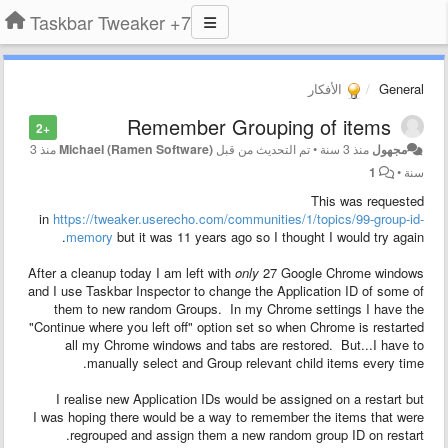
7+ Taskbar Tweaker
الأفكار
General
Remember Grouping of items
+2
منذ 3
Michael (Ramen Software)
تم التحديث من قبل
•
منذ 3 سنة
مجهول
1
•
سنة
This was requested
in
https://tweaker.userecho.com/communities/1/topics/99-group-id-
memory
but it was 11 years ago so I thought I would try again.
After a cleanup today I am left with
only
27 Google Chrome windows
and I use Taskbar Inspector to change the Application ID of some of
them to new random Groups. In my Chrome settings I have the
"Continue where you left off" option set so when Chrome is restarted
all my Chrome windows and tabs are restored. But...I have to
manually select and Group relevant child items every time.
I realise new Application IDs would be assigned on a restart but
I was hoping there would be a way to remember the items that were
regrouped and assign them a new random group ID on restart.