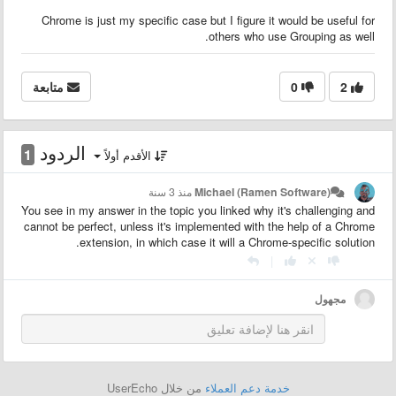
Chrome is just my specific case but I figure it would be useful for
others who use Grouping as well.
متابعة
0
2
الردود
1
الأقدم أولاً
منذ 3 سنة
Michael (Ramen Software)
You see in my answer in the topic you linked why it's challenging and
cannot be perfect, unless it's implemented with the help of a Chrome
extension, in which case it will a Chrome-specific solution.
|
مجهول
من خلال UserEcho
خدمة دعم العملاء