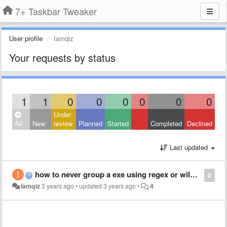
7+ Taskbar Tweaker
User profile
Iamqiz
Your requests by status
1
1
0
0
0
0
0
0
Under
All
New
review
Planned
Started
Completed
Declined
Last updated
how to never group a exe using regex or wildcard
0
Iamqiz
3 years ago
•
updated
3 years ago
•
4