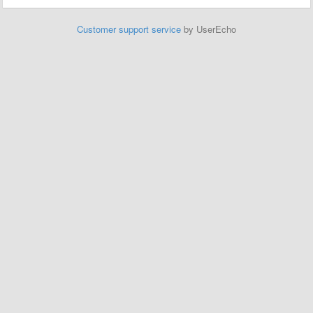
Customer support service
by UserEcho