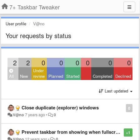
7+ Taskbar Tweaker
User profile
V@no
Your requests by status
2
2
0
0
0
0
0
0
Under
All
New
review
Planned
Started
Completed
Declined
Last updated
Close duplicate (explorer) windows
0
V@no
7 years ago
•
0
Prevent taskbar from showing when fullscreen application looses focus.
+1
V@no
12 years ago
•
0