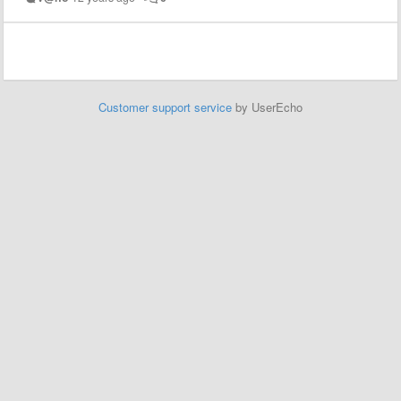
Customer support service
by UserEcho