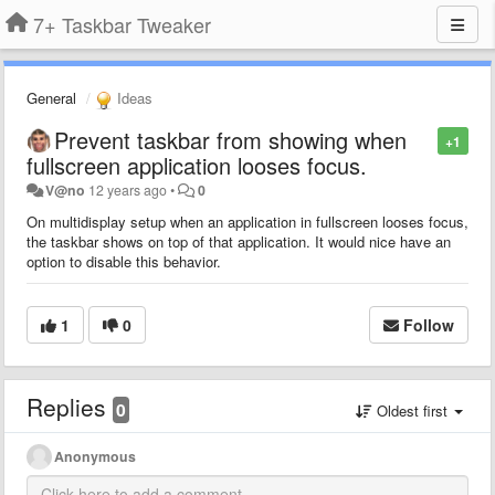
7+ Taskbar Tweaker
General
Ideas
Prevent taskbar from showing when
+1
fullscreen application looses focus.
V@no
12 years ago
•
0
On multidisplay setup when an application in fullscreen looses focus,
the taskbar shows on top of that application. It would nice have an
option to disable this behavior.
1
0
Follow
Replies
0
Oldest first
Anonymous