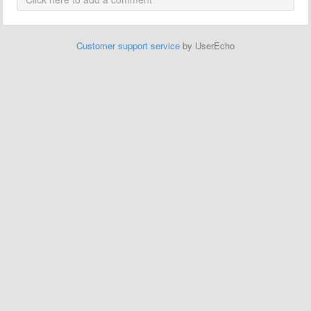
Customer support service
by UserEcho