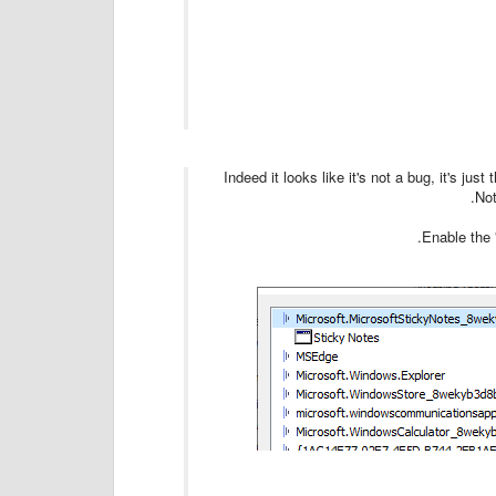
Indeed it looks like it's not a bug, it's ju
Not
Enable the 