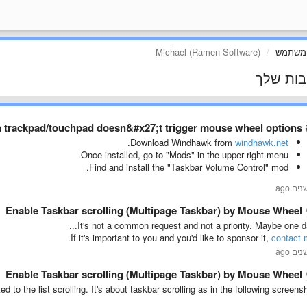
Michael (Ramen Software)
פרופיל
התגובות
n trackpad/touchpad doesn&#x27;t trigger mouse wheel options
.
Download Windhawk from
windhawk.net
Once installed, go to "Mods" in the upper right menu.
Find and install the "Taskbar Volume Control" mod.
Enable Taskbar scrolling (Multipage Taskbar) by Mouse Wheel
It's not a common request and not a priority. Maybe one day
.
If it's important to you and you'd like to sponsor it,
contact 
Enable Taskbar scrolling (Multipage Taskbar) by Mouse Wheel
ed to the list scrolling. It's about taskbar scrolling as in the following screensh