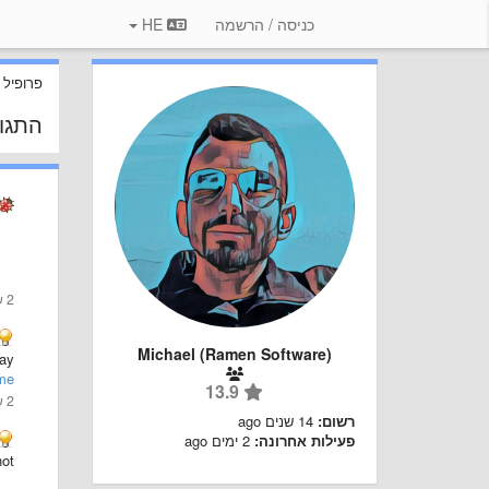
HE
כניסה / הרשמה
 משתמש
 שלך
2 שנים ago
Michael (Ramen Software)
...
me
13.9
2 שנים ago
14 שנים ago
רשום:
2 ימים ago
פעילות אחרונה:
ot: