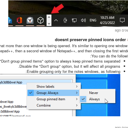
doesnt preserve pinned icons order
st that more than one window is being opened. It's similar to opening one window
epad++, then a second window of Notepad++, and then closing the first wind
You can do the followi
"Don't group pinned items" option to always keep pinned items separated.
Disable the "Don't group" option, but it will affect all programs.
Enable grouping only for the notes windows, as following: