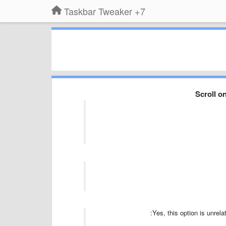
7+ Taskbar Tweaker
Scroll o
Yes, this option is unrelat