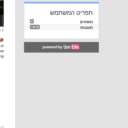
תפריט המשתמש
8
נושאים
1819
תגובות
2 שנים ago
 of
ow.
ng:
2 שנים ago