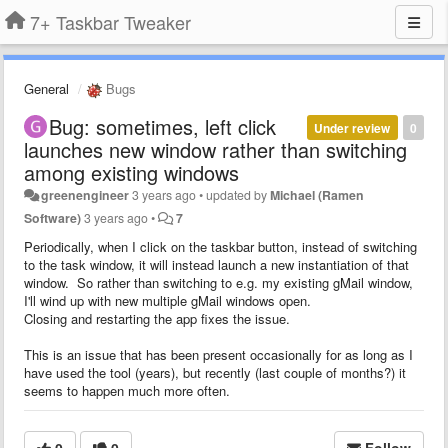
7+ Taskbar Tweaker
General
Bugs
Bug: sometimes, left click
Under review
0
launches new window rather than switching
among existing windows
greenengineer
3 years ago
•
updated by
Michael (Ramen
Software)
3 years ago
•
7
Periodically, when I click on the taskbar button, instead of switching
to the task window, it will instead launch a new instantiation of that
window. So rather than switching to e.g. my existing gMail window,
I'll wind up with new multiple gMail windows open.
Closing and restarting the app fixes the issue.
This is an issue that has been present occasionally for as long as I
have used the tool (years), but recently (last couple of months?) it
seems to happen much more often.
0
0
Follow