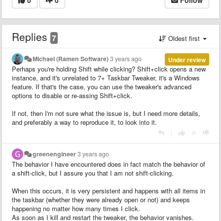
Replies
7
Oldest first
Michael (Ramen Software)
3 years ago
Under review
Perhaps you're holding Shift while clicking? Shift+click opens a new
instance, and it's unrelated to 7+ Taskbar Tweaker, it's a Windows
feature. If that's the case, you can use the tweaker's advanced
options to disable or re-assing Shift+click.
If not, then I'm not sure what the issue is, but I need more details,
and preferably a way to reproduce it, to look into it.
|
greenengineer
3 years ago
The behavior I have encountered does in fact match the behavior of
a shift-click, but I assure you that I am not shift-clicking.
When this occurs, it is very persistent and happens with all items in
the taskbar (whether they were already open or not) and keeps
happening no matter how many times I click.
As soon as I kill and restart the tweaker, the behavior vanishes.