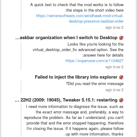
A quick test to check that the mod works is to follow
the steps in the short video here:
https://ramensoftware.com/windhawk-mod-virtual-
desktop-preserve-taskbar-order
2 שנים ago
Preserve Desktop 1 Taskbar organization when I switch to Desktop …
Looks like you're looking for the
virtual_desktop_order_fix advanced option. See the
answer here for details:
https://superuser.com/a/1124627
2 שנים ago
Failed to inject the library into explorer
Did you read the error message?
2 שנים ago
Windows 10 Pro - 22H2 (2009: 19045), Tweaker 5.15.1: restarting …
I need more information to diagnose the issue, such as
the exact error message and, preferably, a way to
reproduce the problem. As far as I understand, you can't
provide that and the error stopped happening, therefore
I'm closing the issue. If it happens again, please follow
up with more information, thanks.