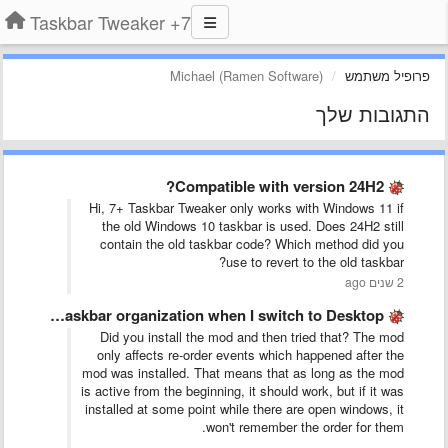
7+ Taskbar Tweaker
Michael (Ramen Software)
פרופיל משתמש
התגובות שלך
Compatible with version 24H2?
Hi, 7+ Taskbar Tweaker only works with Windows 11 if
the old Windows 10 taskbar is used. Does 24H2 still
contain the old taskbar code? Which method did you
use to revert to the old taskbar?
2 שנים ago
Preserve Desktop 1 Taskbar organization when I switch to Desktop …
Did you install the mod and then tried that? The mod
only affects re-order events which happened after the
mod was installed. That means that as long as the mod
is active from the beginning, it should work, but if it was
installed at some point while there are open windows, it
won't remember the order for them.