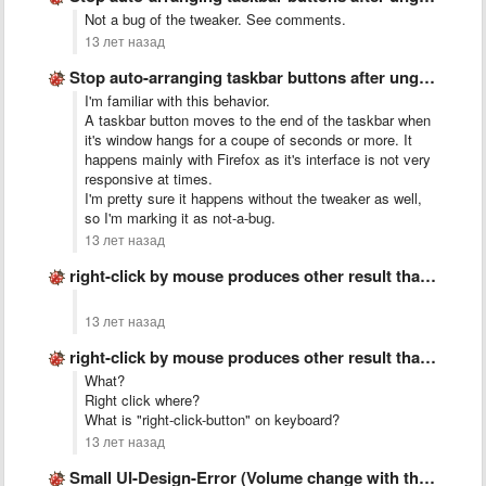
Not a bug of the tweaker. See comments.
13 лет назад
Stop auto-arranging taskbar buttons after ungrouping
I'm familiar with this behavior.
A taskbar button moves to the end of the taskbar when
it's window hangs for a coupe of seconds or more. It
happens mainly with Firefox as it's interface is not very
responsive at times.
I'm pretty sure it happens without the tweaker as well,
so I'm marking it as not-a-bug.
13 лет назад
right-click by mouse produces other result than &quot;right-click-button&quot; on keyboard
13 лет назад
right-click by mouse produces other result than &quot;right-click-button&quot; on keyboard
What?
Right click where?
What is "right-click-button" on keyboard?
13 лет назад
Small UI-Design-Error (Volume change with the mouse wheel)