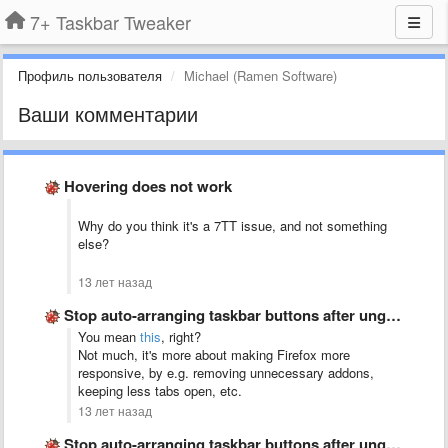
7+ Taskbar Tweaker
Профиль пользователя
Michael (Ramen Software)
Ваши комментарии
Hovering does not work
Why do you think it's a 7TT issue, and not something
else?
13 лет назад
Stop auto-arranging taskbar buttons after ungrouping
You mean
this
, right?
Not much, it's more about making Firefox more
responsive, by e.g. removing unnecessary addons,
keeping less tabs open, etc.
13 лет назад
Stop auto-arranging taskbar buttons after ungrouping