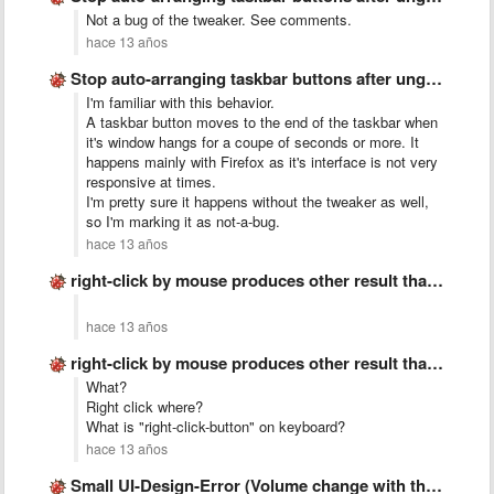
Not a bug of the tweaker. See comments.
hace 13 años
Stop auto-arranging taskbar buttons after ungrouping
I'm familiar with this behavior.
A taskbar button moves to the end of the taskbar when
it's window hangs for a coupe of seconds or more. It
happens mainly with Firefox as it's interface is not very
responsive at times.
I'm pretty sure it happens without the tweaker as well,
so I'm marking it as not-a-bug.
hace 13 años
right-click by mouse produces other result than &quot;right-click-button&quot; on keyboard
hace 13 años
right-click by mouse produces other result than &quot;right-click-button&quot; on keyboard
What?
Right click where?
What is "right-click-button" on keyboard?
hace 13 años
Small UI-Design-Error (Volume change with the mouse wheel)