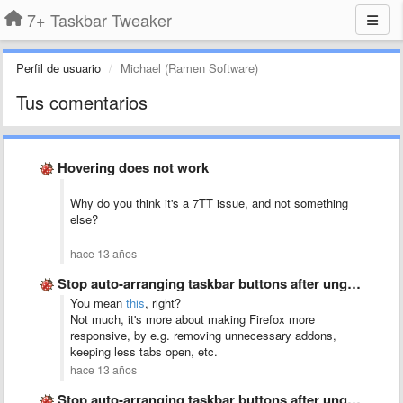
7+ Taskbar Tweaker
Perfil de usuario
Michael (Ramen Software)
Tus comentarios
Hovering does not work
Why do you think it's a 7TT issue, and not something
else?
hace 13 años
Stop auto-arranging taskbar buttons after ungrouping
You mean
this
, right?
Not much, it's more about making Firefox more
responsive, by e.g. removing unnecessary addons,
keeping less tabs open, etc.
hace 13 años
Stop auto-arranging taskbar buttons after ungrouping