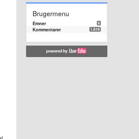
Brugermenu
Emner
8
y
Kommentarer
1.819
nd