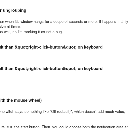
er ungrouping
bar when it's window hangs for a coupe of seconds or more. It happens mainl
sive at times.
s well, so I'm marking it as not-a-bug.
ult than &quot;right-click-button&quot; on keyboard
ult than &quot;right-click-button&quot; on keyboard
ith the mouse wheel)
d one witch says something like "Off (default)", which doesn't add much value,
ure, e.g. the start button. Then, you could choose both the notification area a