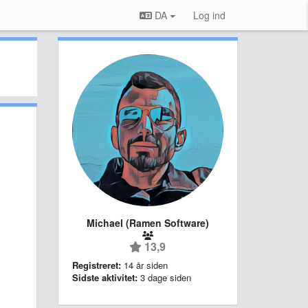
DA
Log ind
Michael (Ramen Software)
13,9
Registreret:
14 år siden
Sidste aktivitet:
3 dage siden