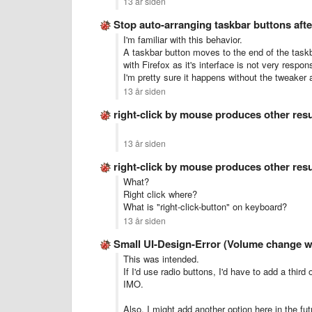
13 år siden
Stop auto-arranging taskbar buttons aft
I'm familiar with this behavior.
A taskbar button moves to the end of the task
with Firefox as it's interface is not very respon
I'm pretty sure it happens without the tweaker a
13 år siden
right-click by mouse produces other res
13 år siden
right-click by mouse produces other res
What?
Right click where?
What is "right-click-button" on keyboard?
13 år siden
Small UI-Design-Error (Volume change w
This was intended.
If I'd use radio buttons, I'd have to add a thir
IMO.
Also, I might add another option here in the fut