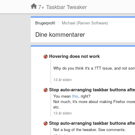
7+ Taskbar Tweaker
Brugerprofil
Michael (Ramen Software)
Dine kommentarer
Hovering does not work
Why do you think it's a 7TT issue, and not so
13 år siden
Stop auto-arranging taskbar buttons aft
You mean
this
, right?
Not much, it's more about making Firefox mor
etc.
13 år siden
Stop auto-arranging taskbar buttons aft
Not a bug of the tweaker. See comments.