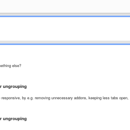
mething else?
er ungrouping
e responsive, by e.g. removing unnecessary addons, keeping less tabs open,
er ungrouping