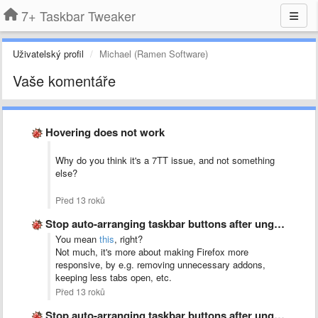
7+ Taskbar Tweaker
Uživatelský profil
Michael (Ramen Software)
Vaše komentáře
Hovering does not work
Why do you think it's a 7TT issue, and not something
else?
Před 13 roků
Stop auto-arranging taskbar buttons after ungrouping
You mean
this
, right?
Not much, it's more about making Firefox more
responsive, by e.g. removing unnecessary addons,
keeping less tabs open, etc.
Před 13 roků
Stop auto-arranging taskbar buttons after ungrouping