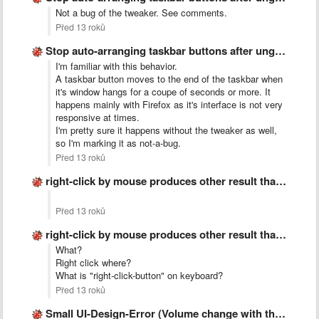
Not a bug of the tweaker. See comments.
Před 13 roků
Stop auto-arranging taskbar buttons after ungrouping
I'm familiar with this behavior.
A taskbar button moves to the end of the taskbar when
it's window hangs for a coupe of seconds or more. It
happens mainly with Firefox as it's interface is not very
responsive at times.
I'm pretty sure it happens without the tweaker as well,
so I'm marking it as not-a-bug.
Před 13 roků
right-click by mouse produces other result than &quot;right-click-button&quot; on keyboard
Před 13 roků
right-click by mouse produces other result than &quot;right-click-button&quot; on keyboard
What?
Right click where?
What is "right-click-button" on keyboard?
Před 13 roků
Small UI-Design-Error (Volume change with the mouse wheel)