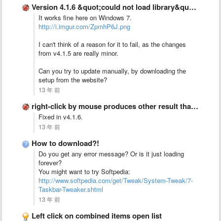
Version 4.1.6 &quot;could not load library&quot; error message
It works fine here on Windows 7.
http://i.imgur.com/ZpmhP6J.png
I can't think of a reason for it to fail, as the changes
from v4.1.5 are really minor.
Can you try to update manually, by downloading the
setup from the website?
13 年 前
right-click by mouse produces other result than &quot;right-click-button&quot; on keyboard
Fixed in v4.1.6.
13 年 前
How to download?!
Do you get any error message? Or is it just loading
forever?
You might want to try Softpedia:
http://www.softpedia.com/get/Tweak/System-Tweak/7-
Taskbar-Tweaker.shtml
13 年 前
Left click on combined items open list