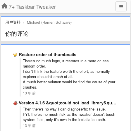
7+ Taskbar Tweaker
用户资料
Michael (Ramen Software)
你的评论
Restore order of thumbnails
There's no much logic, it restores in a more or less
random order.
I don't think the feature worth the effort, as normally
explorer shouldn't crash at all.
A much better solution would be find the cause of your
crashes.
13 年 前
Version 4.1.6 &quot;could not load library&quot; error message
Then there's no way I can diagnose/fix the issue.
FYI, there's no much risk as the tweaker doesn't touch
system files, only it's own in the installation path.
13 年 前