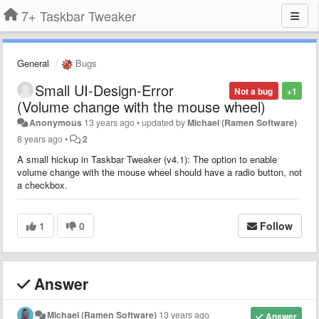
7+ Taskbar Tweaker
General
Bugs
Small UI-Design-Error
Not a bug
+1
(Volume change with the mouse wheel)
Anonymous
13 years ago
•
updated by
Michael (Ramen Software)
8 years ago
•
2
A small hickup in Taskbar Tweaker (v4.1): The option to enable
volume change with the mouse wheel should have a radio button, not
a checkbox.
1
0
Follow
Answer
Michael (Ramen Software)
13 years ago
Answer