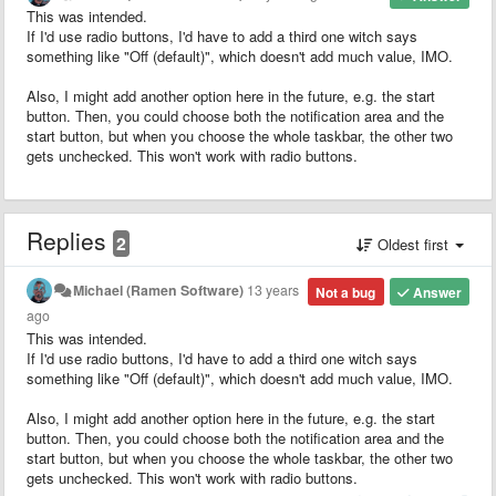
This was intended.
If I'd use radio buttons, I'd have to add a third one witch says
something like "Off (default)", which doesn't add much value, IMO.
Also, I might add another option here in the future, e.g. the start
button. Then, you could choose both the notification area and the
start button, but when you choose the whole taskbar, the other two
gets unchecked. This won't work with radio buttons.
Replies
2
Oldest first
Michael (Ramen Software)
13 years
Not a bug
Answer
ago
This was intended.
If I'd use radio buttons, I'd have to add a third one witch says
something like "Off (default)", which doesn't add much value, IMO.
Also, I might add another option here in the future, e.g. the start
button. Then, you could choose both the notification area and the
start button, but when you choose the whole taskbar, the other two
gets unchecked. This won't work with radio buttons.