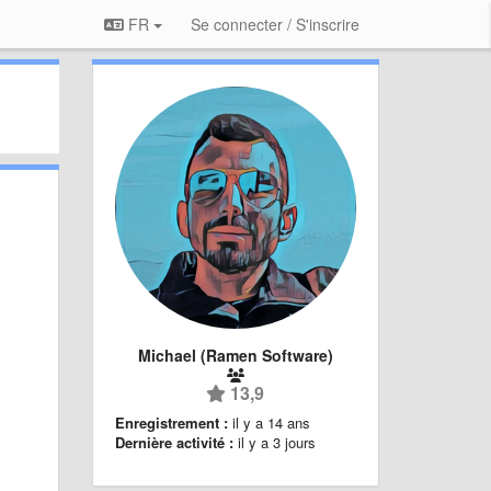
FR
Se connecter / S'inscrire
Michael (Ramen Software)
13,9
Enregistrement :
il y a 14 ans
Dernière activité :
il y a 3 jours