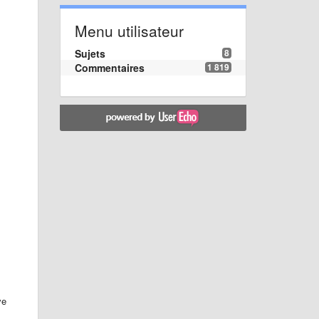
Menu utilisateur
Sujets
8
Commentaires
1 819
ve