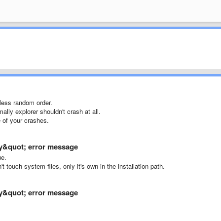
 less random order.
mally explorer shouldn't crash at all.
 of your crashes.
ary&quot; error message
ue.
 touch system files, only it's own in the installation path.
ary&quot; error message