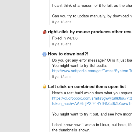
I can't think of a reason for it to fail, as the c
Can you try to update manually, by downloadin
il y a 13 ans
right-click by mouse produces other res
Fixed in v4.1.6.
il y a 13 ans
How to download?!
Do you get any error message? Or is it just lo
You might want to try Softpedia:
http://www.softpedia.com/get/Tweak/System-T
il y a 13 ans
Left click on combined items open list
Here's a test build which does what you reques
https://dl.dropbox.com/s/mfs3gwwjtu6k8su/7ttt
token_hash=AAHInjPXiF14YfF5Zat8ZIZcw
You might want to try it out, and see how inconv
I don't know how it works in Linux, but here, it'
the thumbnails shown.