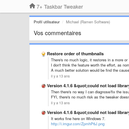
7+ Taskbar Tweaker
Profil utilisateur
Michael (Ramen Software)
Vos commentaires
Restore order of thumbnails
There's no much logic, it restores in a more or
I don't think the feature worth the effort, as nor
A much better solution would be find the cause
il y a 13 ans
Version 4.1.6 &quot;could not load libr
Then there's no way I can diagnose/fix the iss
FYI, there's no much risk as the tweaker doesn't
il y a 13 ans
Version 4.1.6 &quot;could not load libr
It works fine here on Windows 7.
http://i.imgur.com/ZpmhP6J.png