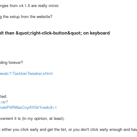
hanges from v4.1.5 are really minor.
g the setup from the website?
ult than &quot;right-click-button&quot; on keyboard
ading forever?
weak/7-Taskbar-Tweaker.shtml
ted:
.rar?
wTmwbP9RWasCvpAYGkYuw&dl=1
enient it is (in my opinion, at least).
s either you click early and get the list, or you don't click early enough and ha