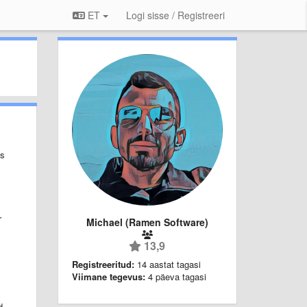
ET
Logi sisse / Registreeri
ps
r
Michael (Ramen Software)
13,9
Registreeritud:
14 aastat tagasi
Viimane tegevus:
4 päeva tagasi
d