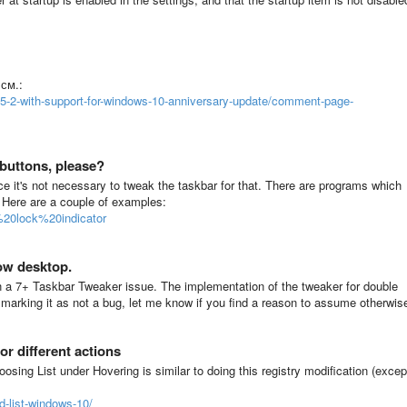
см.:
v5-2-with-support-for-windows-10-anniversary-update/comment-page-
buttons, please?
ce it's not necessary to tweak the taskbar for that. There are programs which
. Here are a couple of examples:
%20lock%20indicator
ow desktop.
 a 7+ Taskbar Tweaker issue. The implementation of the tweaker for double
 marking it as not a bug, let me know if you find a reason to assume otherwis
or different actions
oosing List under Hovering is similar to doing this registry modification (excep
d-list-windows-10/