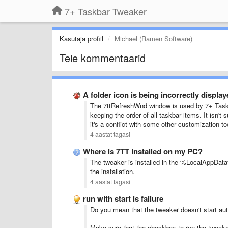
7+ Taskbar Tweaker
Kasutaja profiil
Michael (Ramen Software)
Teie kommentaarid
A folder icon is being incorrectly displa
The 7ttRefreshWnd window is used by 7+ Taskbar
keeping the order of all taskbar items. It isn't
it's a conflict with some other customization t
4 aastat tagasi
Where is 7TT installed on my PC?
The tweaker is installed in the %LocalAppData%
the installation.
4 aastat tagasi
run with start is failure
Do you mean that the tweaker doesn't start aut
Make sure that the checkbox to run the tweaker 