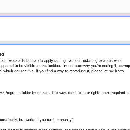
yed
 Tweaker to be able to apply settings without restarting explorer, while
 supposed to be visible on the taskbar. I'm not sure why you're seeing it, perha
ool which causes this. If you find a way to reproduce it, please let me know.
\Programs folder by default. This way, administrator rights aren't required fo
omatically, but works if you run it manually?
at startup is enabled in the settings, and that the startup item is not disable