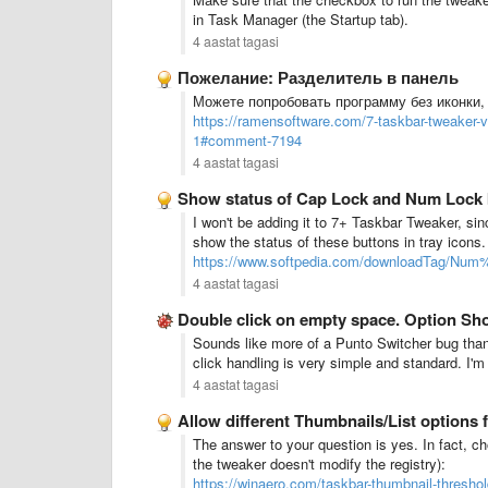
in Task Manager (the Startup tab).
4 aastat tagasi
Пожелание: Разделитель в панель
Можете попробовать программу без иконки, 
https://ramensoftware.com/7-taskbar-tweaker-
1#comment-7194
4 aastat tagasi
Show status of Cap Lock and Num Lock 
I won't be adding it to 7+ Taskbar Tweaker, sin
show the status of these buttons in tray icons
https://www.softpedia.com/downloadTag/Num
4 aastat tagasi
Double click on empty space. Option Sh
Sounds like more of a Punto Switcher bug than
click handling is very simple and standard. I'm
4 aastat tagasi
Allow different Thumbnails/List options f
The answer to your question is yes. In fact, ch
the tweaker doesn't modify the registry):
https://winaero.com/taskbar-thumbnail-threshol