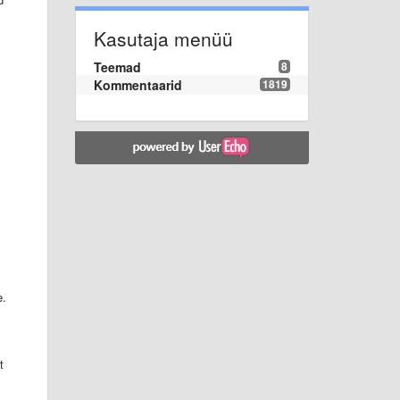
Kasutaja menüü
Teemad
8
Kommentaarid
1819
e.
t