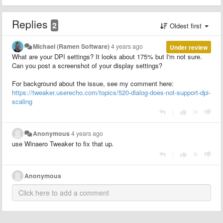
Replies
2
Oldest first
Michael (Ramen Software)
4 years ago
Under review
What are your DPI settings? It looks about 175% but I'm not sure.
Can you post a screenshot of your display settings?
For background about the issue, see my comment here:
https://tweaker.userecho.com/topics/520-dialog-does-not-support-dpi-
scaling
|
Anonymous
4 years ago
use Winaero Tweaker to fix that up.
|
Anonymous