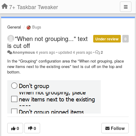
7+ Taskbar Tweaker
General
Bugs
"When not grouping..." text
Under review
0
is cut off
Anonymous
4 years ago
•
updated
4 years ago
•
2
In the "Grouping" configuration area the "When not grouping, place
new items next to the existing ones" text is cut off on the top and
bottom.
0
0
Follow