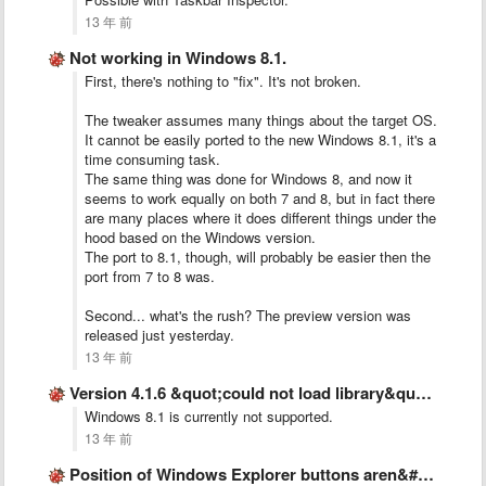
13 年 前
Not working in Windows 8.1.
First, there's nothing to "fix". It's not broken.
The tweaker assumes many things about the target OS.
It cannot be easily ported to the new Windows 8.1, it's a
time consuming task.
The same thing was done for Windows 8, and now it
seems to work equally on both 7 and 8, but in fact there
are many places where it does different things under the
hood based on the Windows version.
The port to 8.1, though, will probably be easier then the
port from 7 to 8 was.
Second... what's the rush? The preview version was
released just yesterday.
13 年 前
Version 4.1.6 &quot;could not load library&quot; error message
Windows 8.1 is currently not supported.
13 年 前
Position of Windows Explorer buttons aren&#x27;t kept after dragging out …