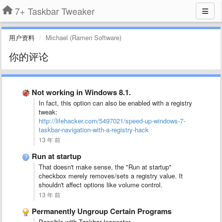
7+ Taskbar Tweaker
用户资料
Michael (Ramen Software)
你的评论
Not working in Windows 8.1.
In fact, this option can also be enabled with a registry
tweak:
http://lifehacker.com/5497021/speed-up-windows-7-
taskbar-navigation-with-a-registry-hack
13 年 前
Run at startup
That doesn't make sense, the "Run at startup"
checkbox merely removes/sets a registry value. It
shouldn't affect options like volume control.
13 年 前
Permanently Ungroup Certain Programs
Possible with Taskbar Inspector.