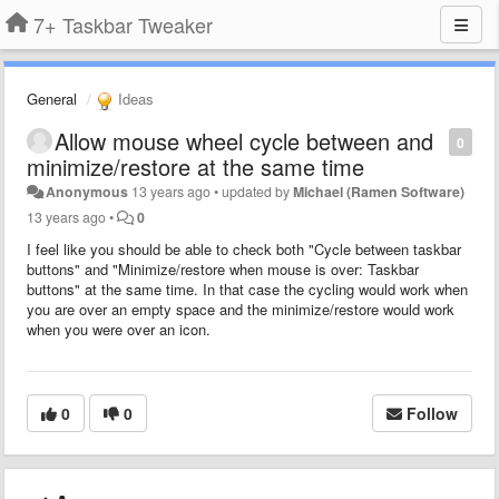
7+ Taskbar Tweaker
General
Ideas
Allow mouse wheel cycle between and
0
minimize/restore at the same time
Anonymous
13 years ago
•
updated by
Michael (Ramen Software)
13 years ago
•
0
I feel like you should be able to check both "Cycle between taskbar
buttons" and "Minimize/restore when mouse is over: Taskbar
buttons" at the same time. In that case the cycling would work when
you are over an empty space and the minimize/restore would work
when you were over an icon.
0
0
Follow