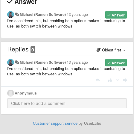
Answer
Michael (Ramen Software)
13 years ago
Answer
I've considered this, but enabling both options makes it confusing to
use, as both switch between windows.
Replies
0
Oldest first
Michael (Ramen Software)
13 years ago
Answer
I've considered this, but enabling both options makes it confusing to
use, as both switch between windows.
|
Anonymous
Customer support service
by UserEcho