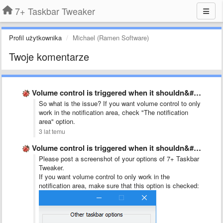
7+ Taskbar Tweaker
Profil użytkownika
Michael (Ramen Software)
Twoje komentarze
Volume control is triggered when it shouldn&#x27;t
So what is the issue? If you want volume control to only
work in the notification area, check "The notification
area" option.
3 lat temu
Volume control is triggered when it shouldn&#x27;t
Please post a screenshot of your options of 7+ Taskbar
Tweaker.
If you want volume control to only work in the
notification area, make sure that this option is checked: