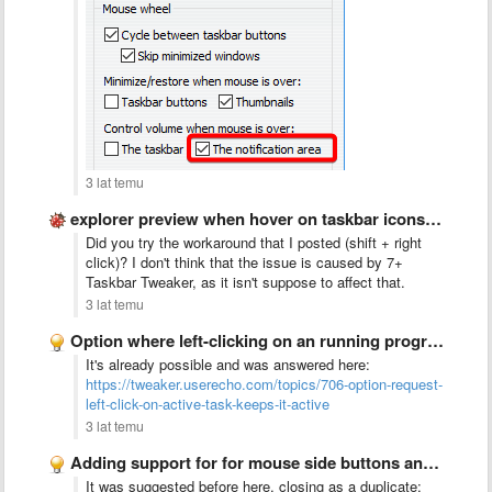
3 lat temu
explorer preview when hover on taskbar icons not happening anymore
Did you try the workaround that I posted (shift + right
click)? I don't think that the issue is caused by 7+
Taskbar Tweaker, as it isn't suppose to affect that.
3 lat temu
Option where left-clicking on an running program in the taskbar …
It's already possible and was answered here:
https://tweaker.userecho.com/topics/706-option-request-
left-click-on-active-task-keeps-it-active
3 lat temu
Adding support for for mouse side buttons and horizontal scroll …
It was suggested before here, closing as a duplicate: