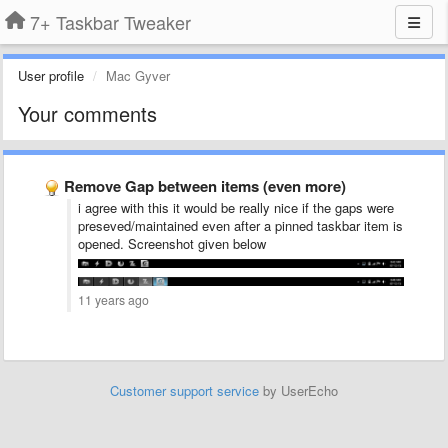
7+ Taskbar Tweaker
User profile
Mac Gyver
Your comments
Remove Gap between items (even more)
i agree with this it would be really nice if the gaps were
preseved/maintained even after a pinned taskbar item is
opened. Screenshot given below
11 years ago
Customer support service
by UserEcho