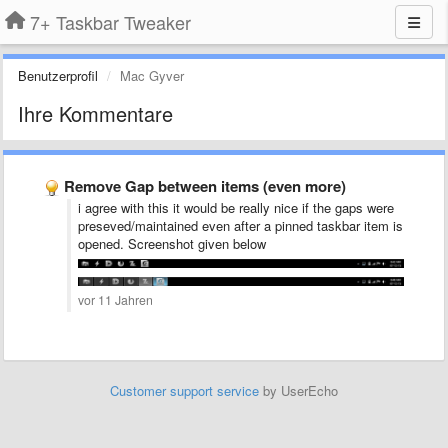
7+ Taskbar Tweaker
Benutzerprofil
Mac Gyver
Ihre Kommentare
Remove Gap between items (even more)
i agree with this it would be really nice if the gaps were
preseved/maintained even after a pinned taskbar item is
opened. Screenshot given below
vor 11 Jahren
Customer support service
by UserEcho